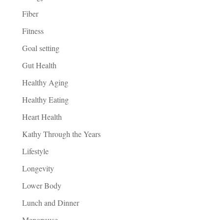
Fiber
Fitness
Goal setting
Gut Health
Healthy Aging
Healthy Eating
Heart Health
Kathy Through the Years
Lifestyle
Longevity
Lower Body
Lunch and Dinner
Menopause