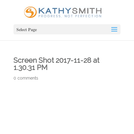
Select Page
Screen Shot 2017-11-28 at
1.30.31 PM
0 comments