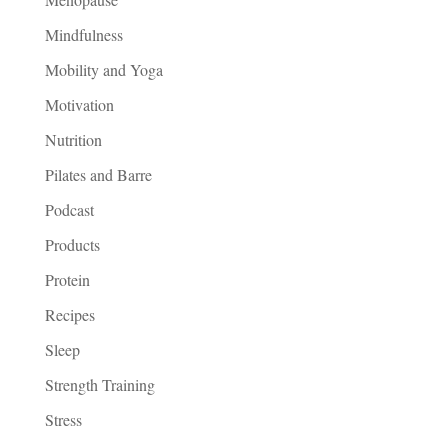
Mindfulness
Mobility and Yoga
Motivation
Nutrition
Pilates and Barre
Podcast
Products
Protein
Recipes
Sleep
Strength Training
Stress