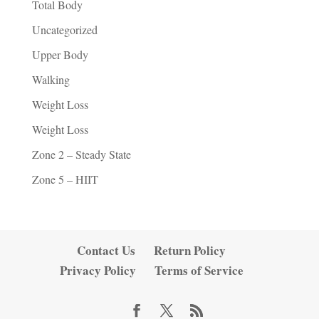
Total Body
Uncategorized
Upper Body
Walking
Weight Loss
Weight Loss
Zone 2 – Steady State
Zone 5 – HIIT
Contact Us
Return Policy
Privacy Policy
Terms of Service