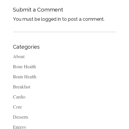
Submit a Comment
You must be logged in to post a comment.
Categories
About
Bone Health
Brain Health
Breakfast
Cardio
Core
Desserts
Energy