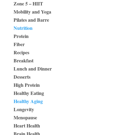
Zone 5 – HIIT
Mobility and Yoga
Pilates and Barre
Nutrition
Protein
Fiber
Recipes
Breakfast
Lunch and Dinner
Desserts
High Protein
Healthy Eating
Healthy Aging
Longevity
Menopause
Heart Health
Brain Health