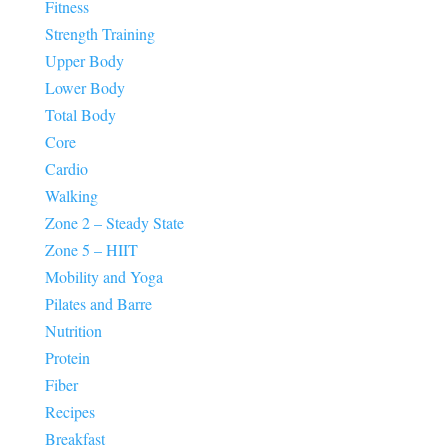
Fitness
Strength Training
Upper Body
Lower Body
Total Body
Core
Cardio
Walking
Zone 2 – Steady State
Zone 5 – HIIT
Mobility and Yoga
Pilates and Barre
Nutrition
Protein
Fiber
Recipes
Breakfast