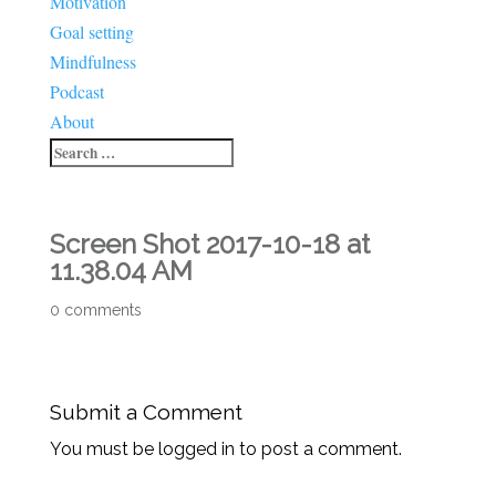
Motivation
Goal setting
Mindfulness
Podcast
About
Screen Shot 2017-10-18 at
11.38.04 AM
0 comments
Submit a Comment
You must be logged in to post a comment.