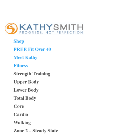
Shop
FREE Fit Over 40
Meet Kathy
Fitness
Strength Training
Upper Body
Lower Body
Total Body
Core
Cardio
Walking
Zone 2 – Steady State