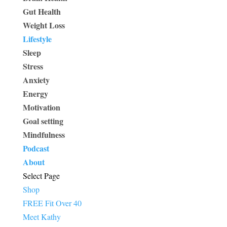
Gut Health
Weight Loss
Lifestyle
Sleep
Stress
Anxiety
Energy
Motivation
Goal setting
Mindfulness
Podcast
About
Select Page
Shop
FREE Fit Over 40
Meet Kathy