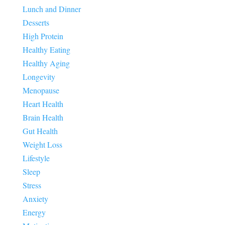
Lunch and Dinner
Desserts
High Protein
Healthy Eating
Healthy Aging
Longevity
Menopause
Heart Health
Brain Health
Gut Health
Weight Loss
Lifestyle
Sleep
Stress
Anxiety
Energy