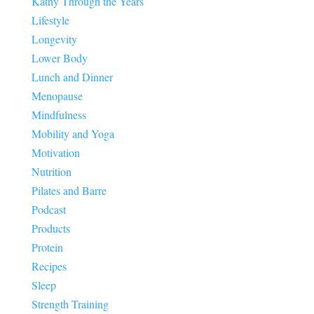
Kathy Through the Years
Lifestyle
Longevity
Lower Body
Lunch and Dinner
Menopause
Mindfulness
Mobility and Yoga
Motivation
Nutrition
Pilates and Barre
Podcast
Products
Protein
Recipes
Sleep
Strength Training