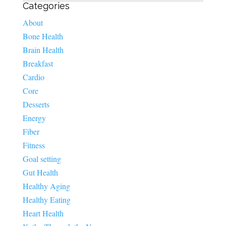
Categories
About
Bone Health
Brain Health
Breakfast
Cardio
Core
Desserts
Energy
Fiber
Fitness
Goal setting
Gut Health
Healthy Aging
Healthy Eating
Heart Health