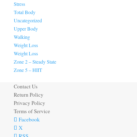
Stress
Total Body
Uncategorized
Upper Body
Walking
Weight Loss
Weight Loss
Zone 2 – Steady State
Zone 5 – HIIT
Contact Us
Return Policy
Privacy Policy
Terms of Service
Facebook
X
RSS