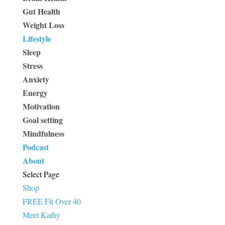
Gut Health
Weight Loss
Lifestyle
Sleep
Stress
Anxiety
Energy
Motivation
Goal setting
Mindfulness
Podcast
About
Select Page
Shop
FREE Fit Over 40
Meet Kathy