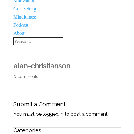
Motivation
Goal setting
Mindfulness
Podcast
About
alan-christianson
0 comments
Submit a Comment
You must be logged in to post a comment.
Categories