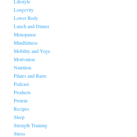
Lifestyle
Longevity
Lower Body
Lunch and Dinner
Menopause
Mindfulness
Mobility and Yoga
Motivation
Nutrition
Pilates and Barre
Podcast
Products
Protein
Recipes
Sleep
Strength Training
Stress