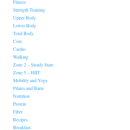
Fitness
Strength Training
Upper Body
Lower Body
Total Body
Core
Cardio
Walking
Zone 2 – Steady State
Zone 5 – HIIT
Mobility and Yoga
Pilates and Barre
Nutrition
Protein
Fiber
Recipes
Breakfast