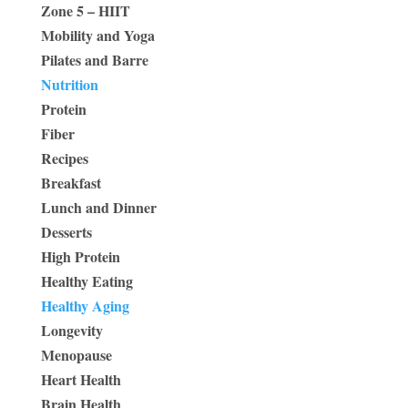
Zone 5 – HIIT
Mobility and Yoga
Pilates and Barre
Nutrition
Protein
Fiber
Recipes
Breakfast
Lunch and Dinner
Desserts
High Protein
Healthy Eating
Healthy Aging
Longevity
Menopause
Heart Health
Brain Health