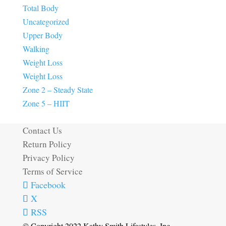
Total Body
Uncategorized
Upper Body
Walking
Weight Loss
Weight Loss
Zone 2 – Steady State
Zone 5 – HIIT
Contact Us
Return Policy
Privacy Policy
Terms of Service
Facebook
X
RSS
© Copyright 2022 Kathy Smith Lifestyles, Inc.