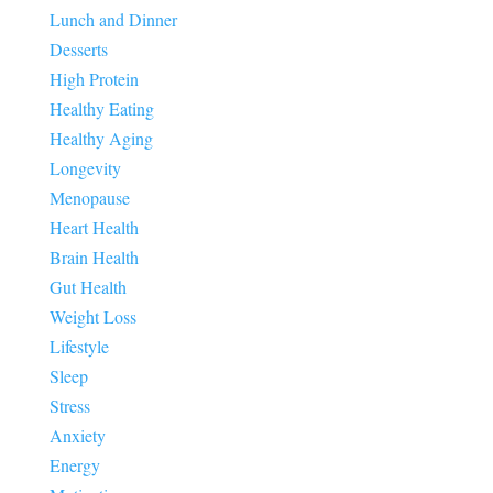
Lunch and Dinner
Desserts
High Protein
Healthy Eating
Healthy Aging
Longevity
Menopause
Heart Health
Brain Health
Gut Health
Weight Loss
Lifestyle
Sleep
Stress
Anxiety
Energy