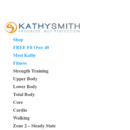
Shop
FREE Fit Over 40
Meet Kathy
Fitness
Strength Training
Upper Body
Lower Body
Total Body
Core
Cardio
Walking
Zone 2 – Steady State