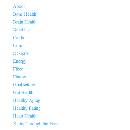
About
Bone Health
Brain Health
Breakfast
Cardio
Core
Desserts
Energy
Fiber
Fitness
Goal setting
Gut Health
Healthy Aging
Healthy Eating
Heart Health
Kathy Through the Years