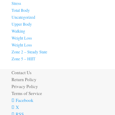
Stress
Total Body
Uncategorized
Upper Body
Walking
Weight Loss
Weight Loss
Zone 2 – Steady State
Zone 5 – HIIT
Contact Us
Return Policy
Privacy Policy
Terms of Service
Facebook
X
RSS