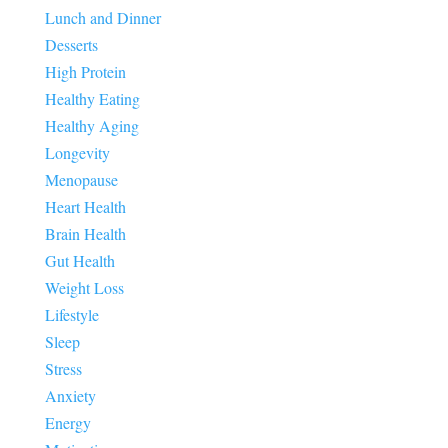
Lunch and Dinner
Desserts
High Protein
Healthy Eating
Healthy Aging
Longevity
Menopause
Heart Health
Brain Health
Gut Health
Weight Loss
Lifestyle
Sleep
Stress
Anxiety
Energy