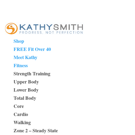
Shop
FREE Fit Over 40
Meet Kathy
Fitness
Strength Training
Upper Body
Lower Body
Total Body
Core
Cardio
Walking
Zone 2 – Steady State