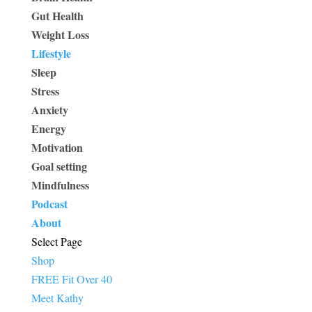
Gut Health
Weight Loss
Lifestyle
Sleep
Stress
Anxiety
Energy
Motivation
Goal setting
Mindfulness
Podcast
About
Select Page
Shop
FREE Fit Over 40
Meet Kathy