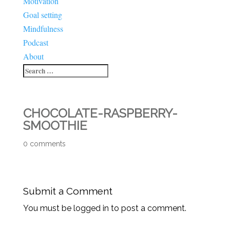
Motivation
Goal setting
Mindfulness
Podcast
About
CHOCOLATE-RASPBERRY-
SMOOTHIE
0 comments
Submit a Comment
You must be logged in to post a comment.