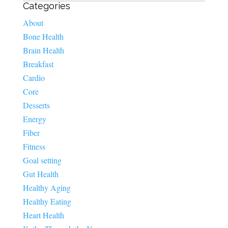
Categories
About
Bone Health
Brain Health
Breakfast
Cardio
Core
Desserts
Energy
Fiber
Fitness
Goal setting
Gut Health
Healthy Aging
Healthy Eating
Heart Health