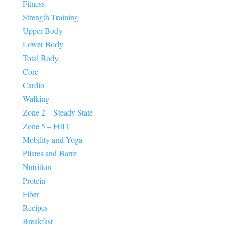
Fitness
Strength Training
Upper Body
Lower Body
Total Body
Core
Cardio
Walking
Zone 2 – Steady State
Zone 5 – HIIT
Mobility and Yoga
Pilates and Barre
Nutrition
Protein
Fiber
Recipes
Breakfast