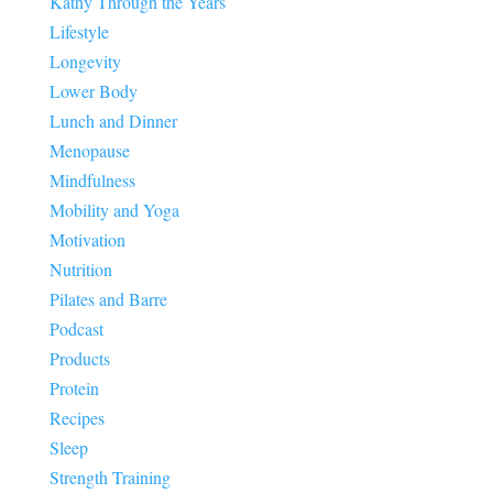
Kathy Through the Years
Lifestyle
Longevity
Lower Body
Lunch and Dinner
Menopause
Mindfulness
Mobility and Yoga
Motivation
Nutrition
Pilates and Barre
Podcast
Products
Protein
Recipes
Sleep
Strength Training