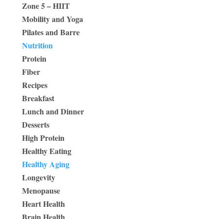
Zone 5 – HIIT
Mobility and Yoga
Pilates and Barre
Nutrition
Protein
Fiber
Recipes
Breakfast
Lunch and Dinner
Desserts
High Protein
Healthy Eating
Healthy Aging
Longevity
Menopause
Heart Health
Brain Health