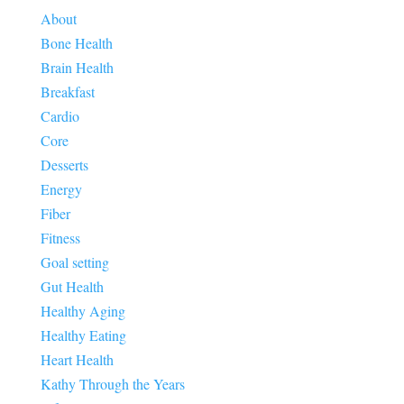
About
Bone Health
Brain Health
Breakfast
Cardio
Core
Desserts
Energy
Fiber
Fitness
Goal setting
Gut Health
Healthy Aging
Healthy Eating
Heart Health
Kathy Through the Years