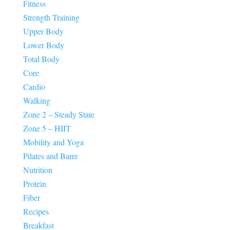
Fitness
Strength Training
Upper Body
Lower Body
Total Body
Core
Cardio
Walking
Zone 2 – Steady State
Zone 5 – HIIT
Mobility and Yoga
Pilates and Barre
Nutrition
Protein
Fiber
Recipes
Breakfast