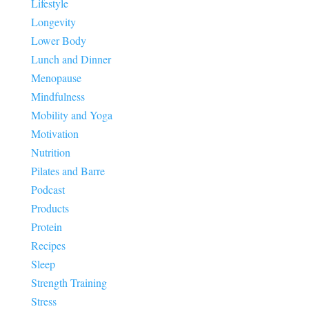
Lifestyle
Longevity
Lower Body
Lunch and Dinner
Menopause
Mindfulness
Mobility and Yoga
Motivation
Nutrition
Pilates and Barre
Podcast
Products
Protein
Recipes
Sleep
Strength Training
Stress