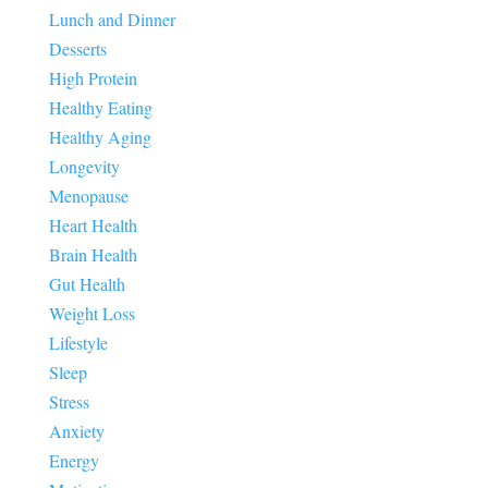
Lunch and Dinner
Desserts
High Protein
Healthy Eating
Healthy Aging
Longevity
Menopause
Heart Health
Brain Health
Gut Health
Weight Loss
Lifestyle
Sleep
Stress
Anxiety
Energy