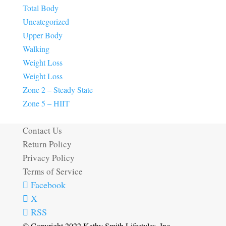
Total Body
Uncategorized
Upper Body
Walking
Weight Loss
Weight Loss
Zone 2 – Steady State
Zone 5 – HIIT
Contact Us
Return Policy
Privacy Policy
Terms of Service
Facebook
X
RSS
© Copyright 2022 Kathy Smith Lifestyles, Inc.