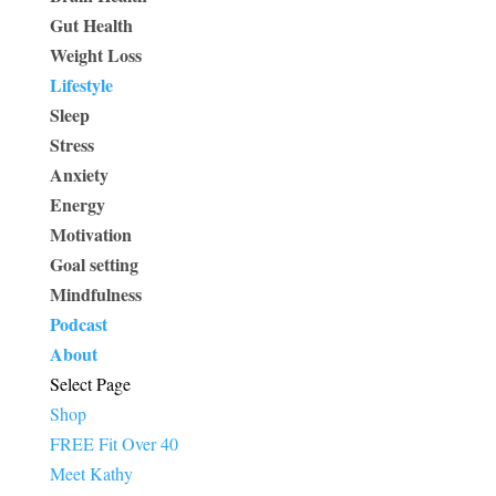
Gut Health
Weight Loss
Lifestyle
Sleep
Stress
Anxiety
Energy
Motivation
Goal setting
Mindfulness
Podcast
About
Select Page
Shop
FREE Fit Over 40
Meet Kathy