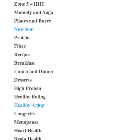
Zone 5 – HIIT
Mobility and Yoga
Pilates and Barre
Nutrition
Protein
Fiber
Recipes
Breakfast
Lunch and Dinner
Desserts
High Protein
Healthy Eating
Healthy Aging
Longevity
Menopause
Heart Health
Brain Health