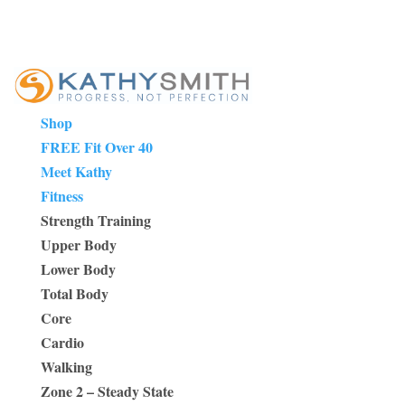
Shop
FREE Fit Over 40
Meet Kathy
Fitness
Strength Training
Upper Body
Lower Body
Total Body
Core
Cardio
Walking
Zone 2 – Steady State