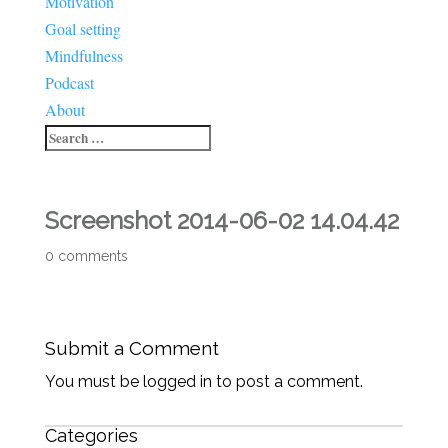
Motivation
Goal setting
Mindfulness
Podcast
About
Screenshot 2014-06-02 14.04.42
0 comments
Submit a Comment
You must be logged in to post a comment.
Categories