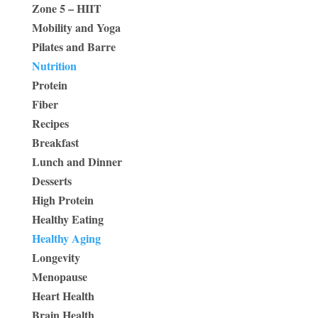
Zone 5 – HIIT
Mobility and Yoga
Pilates and Barre
Nutrition
Protein
Fiber
Recipes
Breakfast
Lunch and Dinner
Desserts
High Protein
Healthy Eating
Healthy Aging
Longevity
Menopause
Heart Health
Brain Health