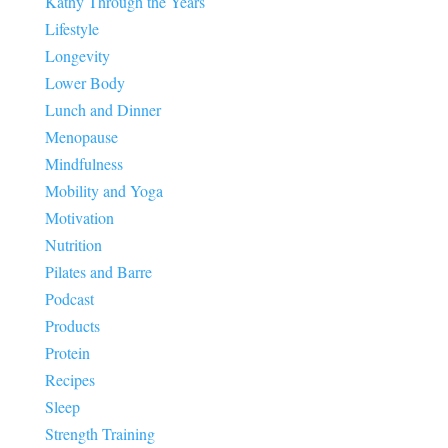
Kathy Through the Years
Lifestyle
Longevity
Lower Body
Lunch and Dinner
Menopause
Mindfulness
Mobility and Yoga
Motivation
Nutrition
Pilates and Barre
Podcast
Products
Protein
Recipes
Sleep
Strength Training