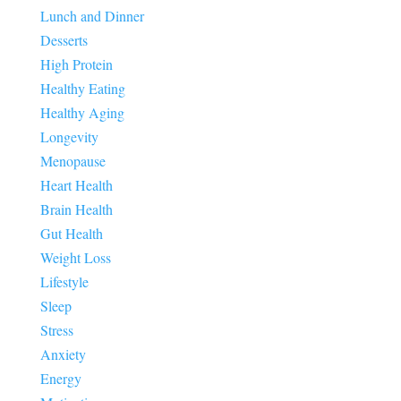
Lunch and Dinner
Desserts
High Protein
Healthy Eating
Healthy Aging
Longevity
Menopause
Heart Health
Brain Health
Gut Health
Weight Loss
Lifestyle
Sleep
Stress
Anxiety
Energy