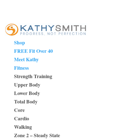
Shop
FREE Fit Over 40
Meet Kathy
Fitness
Strength Training
Upper Body
Lower Body
Total Body
Core
Cardio
Walking
Zone 2 – Steady State