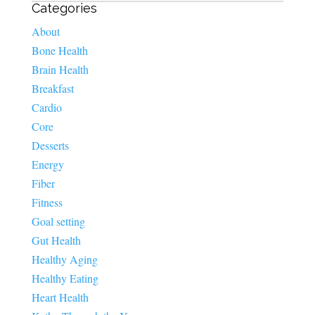
Categories
About
Bone Health
Brain Health
Breakfast
Cardio
Core
Desserts
Energy
Fiber
Fitness
Goal setting
Gut Health
Healthy Aging
Healthy Eating
Heart Health