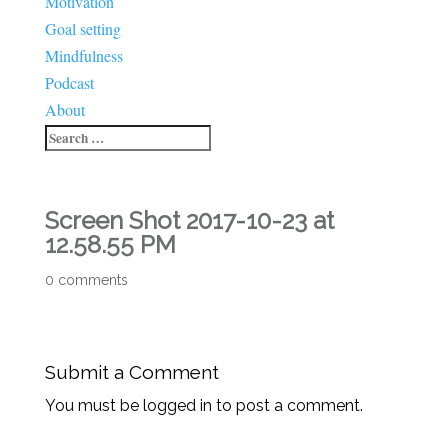
Motivation
Goal setting
Mindfulness
Podcast
About
Screen Shot 2017-10-23 at
12.58.55 PM
0 comments
Submit a Comment
You must be logged in to post a comment.