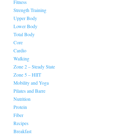
Fitness
Strength Training
Upper Body
Lower Body
Total Body
Core
Cardio
Walking
Zone 2 – Steady State
Zone 5 – HIIT
Mobility and Yoga
Pilates and Barre
Nutrition
Protein
Fiber
Recipes
Breakfast