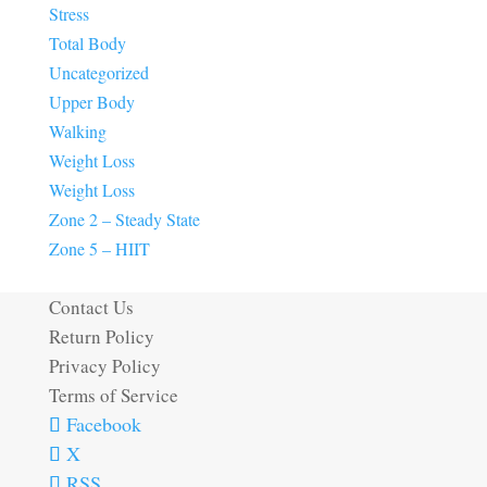
Stress
Total Body
Uncategorized
Upper Body
Walking
Weight Loss
Weight Loss
Zone 2 – Steady State
Zone 5 – HIIT
Contact Us
Return Policy
Privacy Policy
Terms of Service
Facebook
X
RSS