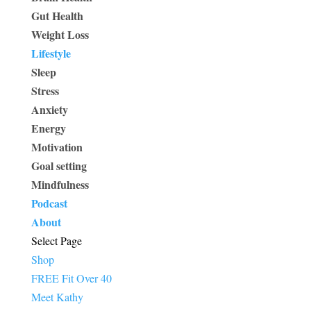
Gut Health
Weight Loss
Lifestyle
Sleep
Stress
Anxiety
Energy
Motivation
Goal setting
Mindfulness
Podcast
About
Select Page
Shop
FREE Fit Over 40
Meet Kathy