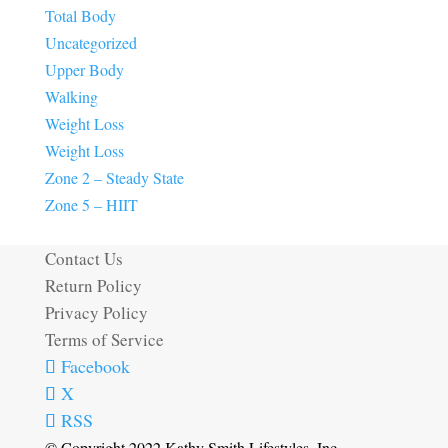
Total Body
Uncategorized
Upper Body
Walking
Weight Loss
Weight Loss
Zone 2 – Steady State
Zone 5 – HIIT
Contact Us
Return Policy
Privacy Policy
Terms of Service
Facebook
X
RSS
© Copyright 2022 Kathy Smith Lifestyles, Inc.