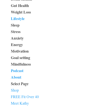
Gut Health
Weight Loss
Lifestyle
Sleep
Stress
Anxiety
Energy
Motivation
Goal setting
Mindfulness
Podcast
About
Select Page
Shop
FREE Fit Over 40
Meet Kathy