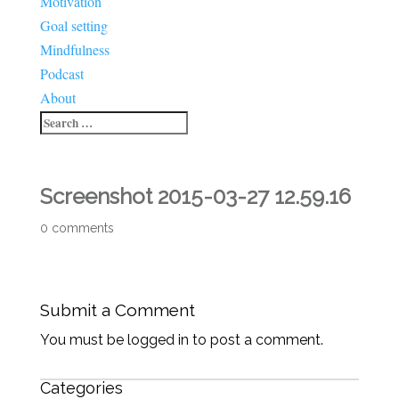
Motivation
Goal setting
Mindfulness
Podcast
About
Screenshot 2015-03-27 12.59.16
0 comments
Submit a Comment
You must be logged in to post a comment.
Categories