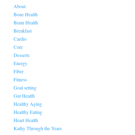
About
Bone Health
Brain Health
Breakfast
Cardio
Core
Desserts
Energy
Fiber
Fitness
Goal setting
Gut Health
Healthy Aging
Healthy Eating
Heart Health
Kathy Through the Years