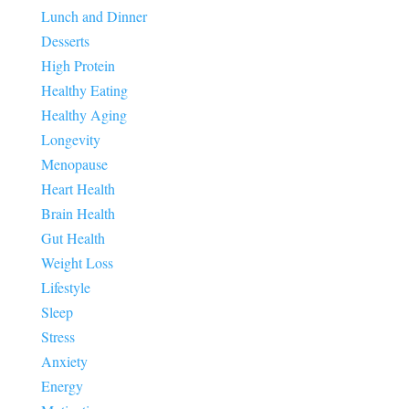
Lunch and Dinner
Desserts
High Protein
Healthy Eating
Healthy Aging
Longevity
Menopause
Heart Health
Brain Health
Gut Health
Weight Loss
Lifestyle
Sleep
Stress
Anxiety
Energy