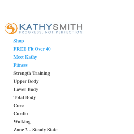
Shop
FREE Fit Over 40
Meet Kathy
Fitness
Strength Training
Upper Body
Lower Body
Total Body
Core
Cardio
Walking
Zone 2 – Steady State