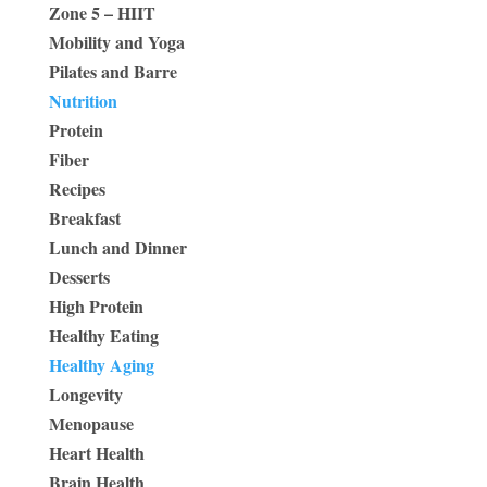
Zone 5 – HIIT
Mobility and Yoga
Pilates and Barre
Nutrition
Protein
Fiber
Recipes
Breakfast
Lunch and Dinner
Desserts
High Protein
Healthy Eating
Healthy Aging
Longevity
Menopause
Heart Health
Brain Health