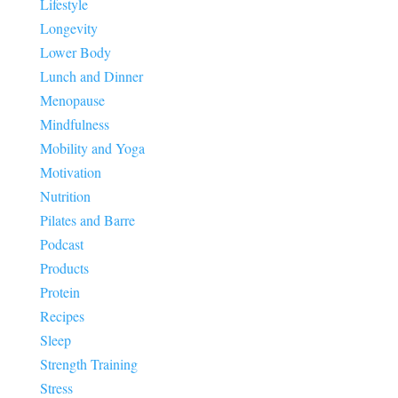
Lifestyle
Longevity
Lower Body
Lunch and Dinner
Menopause
Mindfulness
Mobility and Yoga
Motivation
Nutrition
Pilates and Barre
Podcast
Products
Protein
Recipes
Sleep
Strength Training
Stress