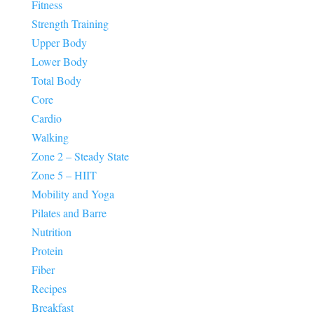
Fitness
Strength Training
Upper Body
Lower Body
Total Body
Core
Cardio
Walking
Zone 2 – Steady State
Zone 5 – HIIT
Mobility and Yoga
Pilates and Barre
Nutrition
Protein
Fiber
Recipes
Breakfast