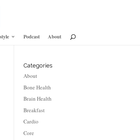
style
Podcast
About
Categories
About
Bone Health
Brain Health
Breakfast
Cardio
Core