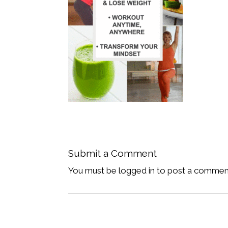
Submit a Comment
You must be logged in to post a commen