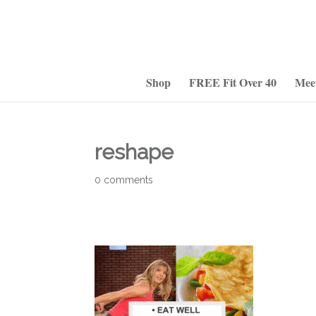
Shop
FREE Fit Over 40
Mee
reshape
0 comments