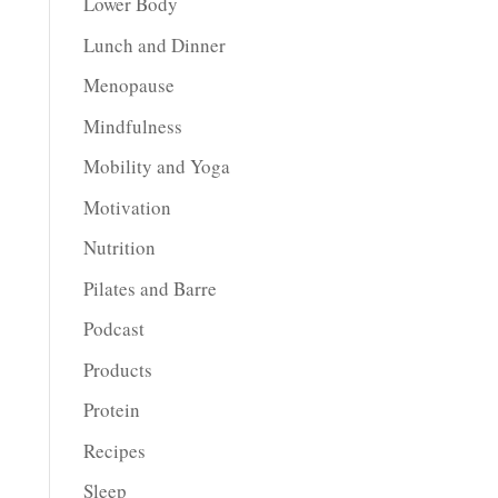
Lower Body
Lunch and Dinner
Menopause
Mindfulness
Mobility and Yoga
Motivation
Nutrition
Pilates and Barre
Podcast
Products
Protein
Recipes
Sleep