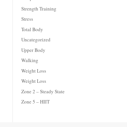
Strength Training
Stress
Total Body
Uncategorized
Upper Body
Walking
Weight Loss
Weight Loss
Zone 2 – Steady State
Zone 5 – HIIT