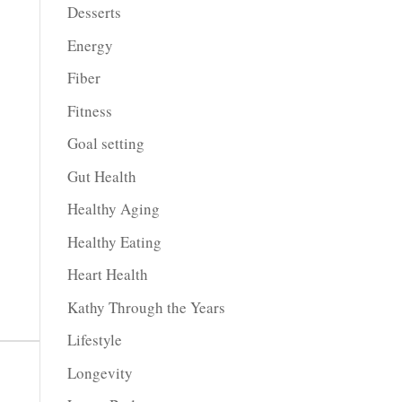
Desserts
Energy
Fiber
Fitness
Goal setting
Gut Health
Healthy Aging
Healthy Eating
Heart Health
Kathy Through the Years
Lifestyle
Longevity