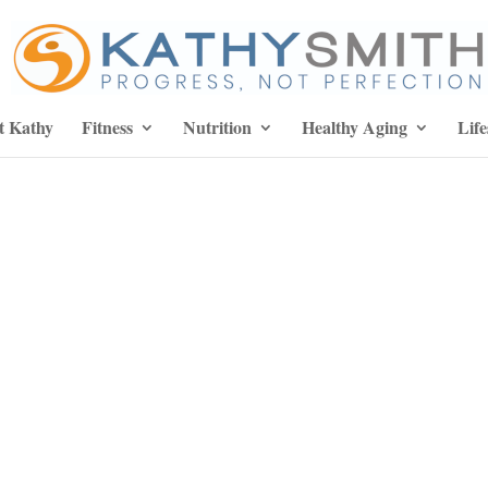
t Kathy
Fitness
Nutrition
Healthy Aging
Life