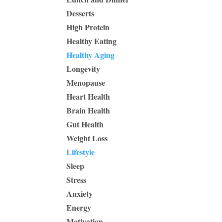
Desserts
High Protein
Healthy Eating
Healthy Aging
Longevity
Menopause
Heart Health
Brain Health
Gut Health
Weight Loss
Lifestyle
Sleep
Stress
Anxiety
Energy
Motivation