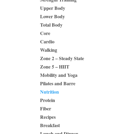
Upper Body
Lower Body
Total Body
Core
Cardio
Walking
Zone 2 – Steady State
Zone 5 – HIIT
Mobility and Yoga
Pilates and Barre
Nutrition
Protein
Fiber
Recipes
Breakfast
Lunch and Dinner