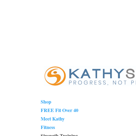
Shop
FREE Fit Over 40
Meet Kathy
Fitness
Strength Training