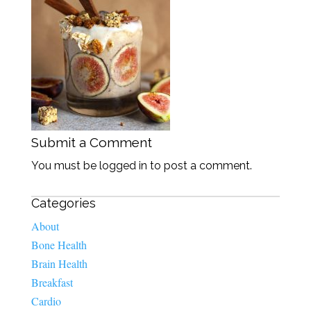
Submit a Comment
You must be logged in to post a comment.
Categories
About
Bone Health
Brain Health
Breakfast
Cardio