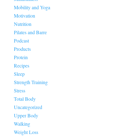
Mobility and Yoga
Motivation
Nutrition
Pilates and Barre
Podcast
Products
Protein
Recipes
Sleep
Strength Training
Stress
Total Body
Uncategorized
Upper Body
Walking
Weight Loss