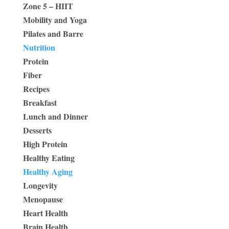
Zone 5 – HIIT
Mobility and Yoga
Pilates and Barre
Nutrition
Protein
Fiber
Recipes
Breakfast
Lunch and Dinner
Desserts
High Protein
Healthy Eating
Healthy Aging
Longevity
Menopause
Heart Health
Brain Health