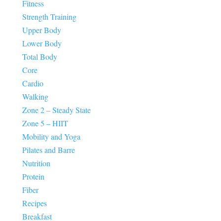
Fitness
Strength Training
Upper Body
Lower Body
Total Body
Core
Cardio
Walking
Zone 2 – Steady State
Zone 5 – HIIT
Mobility and Yoga
Pilates and Barre
Nutrition
Protein
Fiber
Recipes
Breakfast