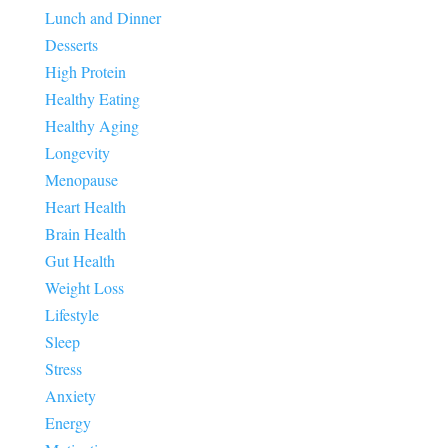
Lunch and Dinner
Desserts
High Protein
Healthy Eating
Healthy Aging
Longevity
Menopause
Heart Health
Brain Health
Gut Health
Weight Loss
Lifestyle
Sleep
Stress
Anxiety
Energy