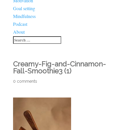
Motivation
Goal setting
Mindfulness
Podcast
About
Creamy-Fig-and-Cinnamon-
Fall-Smoothie3 (1)
0 comments