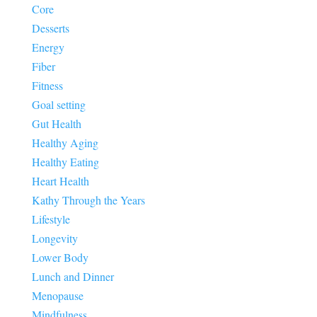
Core
Desserts
Energy
Fiber
Fitness
Goal setting
Gut Health
Healthy Aging
Healthy Eating
Heart Health
Kathy Through the Years
Lifestyle
Longevity
Lower Body
Lunch and Dinner
Menopause
Mindfulness