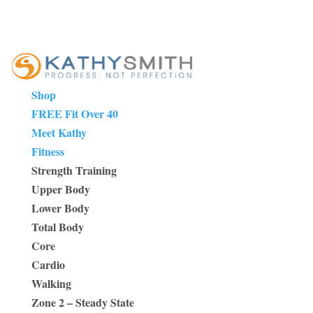
Shop
FREE Fit Over 40
Meet Kathy
Fitness
Strength Training
Upper Body
Lower Body
Total Body
Core
Cardio
Walking
Zone 2 – Steady State