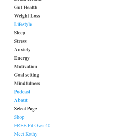
Gut Health
Weight Loss
Lifestyle
Sleep
Stress
Anxiety
Energy
Motivation
Goal setting
Mindfulness
Podcast
About
Select Page
Shop
FREE Fit Over 40
Meet Kathy