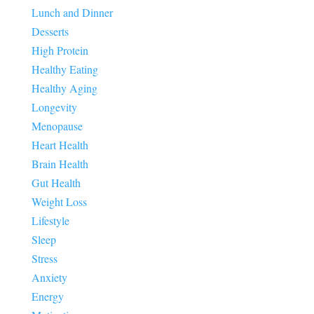
Lunch and Dinner
Desserts
High Protein
Healthy Eating
Healthy Aging
Longevity
Menopause
Heart Health
Brain Health
Gut Health
Weight Loss
Lifestyle
Sleep
Stress
Anxiety
Energy