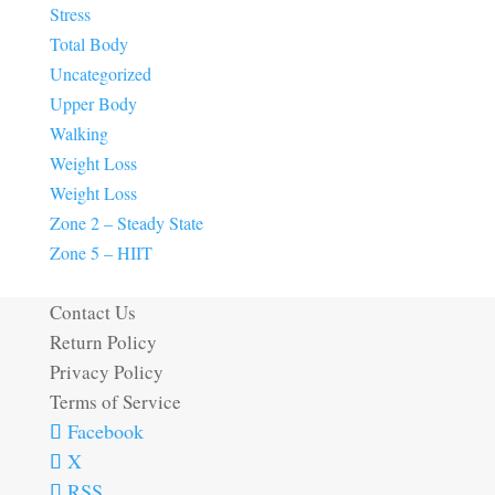
Stress
Total Body
Uncategorized
Upper Body
Walking
Weight Loss
Weight Loss
Zone 2 – Steady State
Zone 5 – HIIT
Contact Us
Return Policy
Privacy Policy
Terms of Service
Facebook
X
RSS