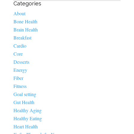
Categories
About
Bone Health
Brain Health
Breakfast
Cardio
Core
Desserts
Energy
Fiber
Fitness
Goal setting
Gut Health
Healthy Aging
Healthy Eating
Heart Health