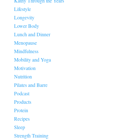
Kathy Through the Years
Lifestyle
Longevity
Lower Body
Lunch and Dinner
Menopause
Mindfulness
Mobility and Yoga
Motivation
Nutrition
Pilates and Barre
Podcast
Products
Protein
Recipes
Sleep
Strength Training