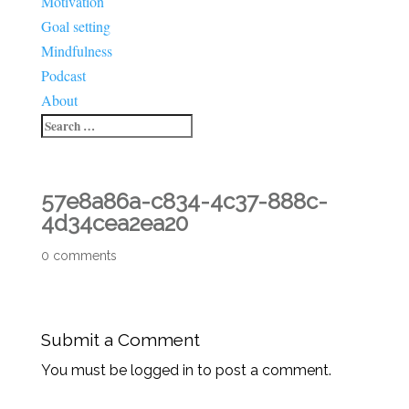
Motivation
Goal setting
Mindfulness
Podcast
About
57e8a86a-c834-4c37-888c-
4d34cea2ea20
0 comments
Submit a Comment
You must be logged in to post a comment.