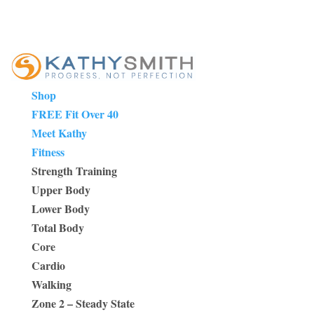
Shop
FREE Fit Over 40
Meet Kathy
Fitness
Strength Training
Upper Body
Lower Body
Total Body
Core
Cardio
Walking
Zone 2 – Steady State