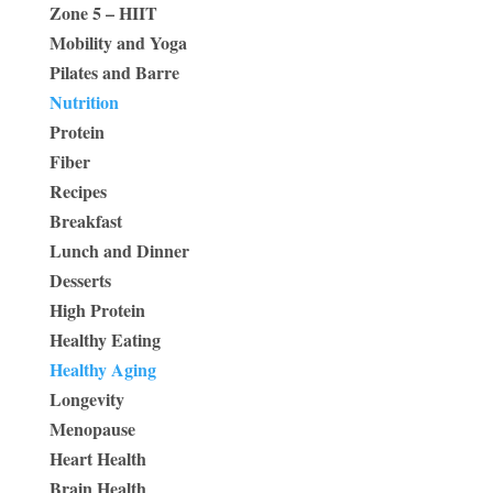
Zone 5 – HIIT
Mobility and Yoga
Pilates and Barre
Nutrition
Protein
Fiber
Recipes
Breakfast
Lunch and Dinner
Desserts
High Protein
Healthy Eating
Healthy Aging
Longevity
Menopause
Heart Health
Brain Health