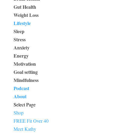
Gut Health
Weight Loss
Lifestyle
Sleep
Stress
Anxiety
Energy
Motivation
Goal setting
Mindfulness
Podcast
About
Select Page
Shop
FREE Fit Over 40
Meet Kathy