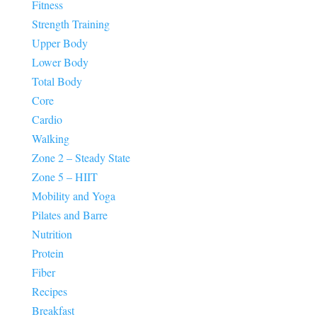
Fitness
Strength Training
Upper Body
Lower Body
Total Body
Core
Cardio
Walking
Zone 2 – Steady State
Zone 5 – HIIT
Mobility and Yoga
Pilates and Barre
Nutrition
Protein
Fiber
Recipes
Breakfast