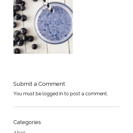
Submit a Comment
You must be logged in to post a comment.
Categories
About