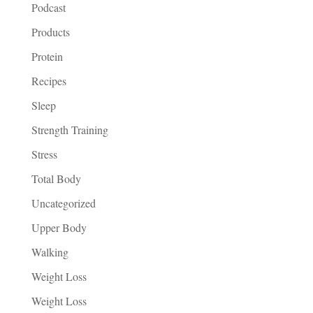
Podcast
Products
Protein
Recipes
Sleep
Strength Training
Stress
Total Body
Uncategorized
Upper Body
Walking
Weight Loss
Weight Loss