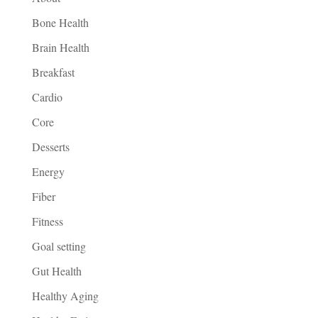
Bone Health
Brain Health
Breakfast
Cardio
Core
Desserts
Energy
Fiber
Fitness
Goal setting
Gut Health
Healthy Aging