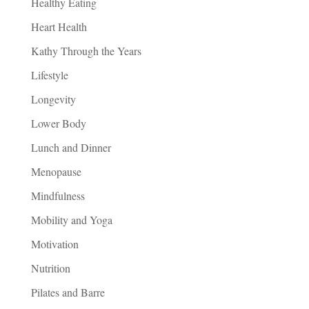
Healthy Eating
Heart Health
Kathy Through the Years
Lifestyle
Longevity
Lower Body
Lunch and Dinner
Menopause
Mindfulness
Mobility and Yoga
Motivation
Nutrition
Pilates and Barre