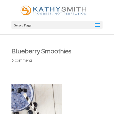
Select Page
Blueberry Smoothies
0 comments