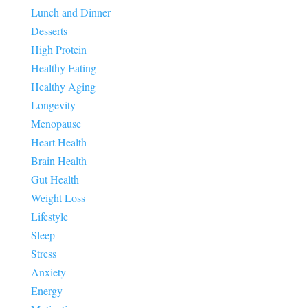
Lunch and Dinner
Desserts
High Protein
Healthy Eating
Healthy Aging
Longevity
Menopause
Heart Health
Brain Health
Gut Health
Weight Loss
Lifestyle
Sleep
Stress
Anxiety
Energy