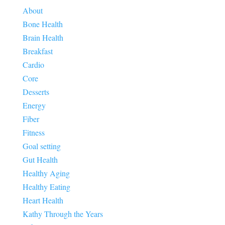
About
Bone Health
Brain Health
Breakfast
Cardio
Core
Desserts
Energy
Fiber
Fitness
Goal setting
Gut Health
Healthy Aging
Healthy Eating
Heart Health
Kathy Through the Years