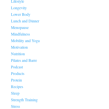
Lifestyle
Longevity
Lower Body
Lunch and Dinner
Menopause
Mindfulness
Mobility and Yoga
Motivation
Nutrition
Pilates and Barre
Podcast
Products
Protein
Recipes
Sleep
Strength Training
Stress