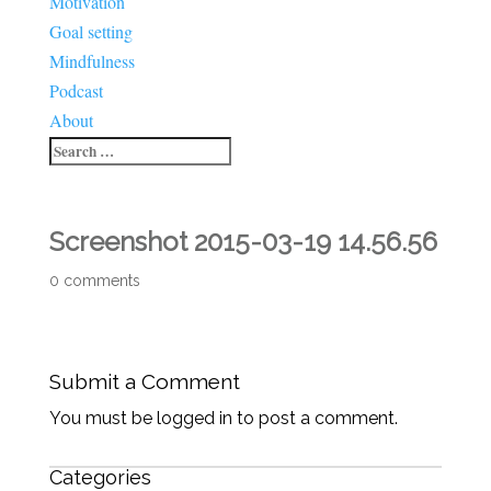
Motivation
Goal setting
Mindfulness
Podcast
About
Screenshot 2015-03-19 14.56.56
0 comments
Submit a Comment
You must be logged in to post a comment.
Categories