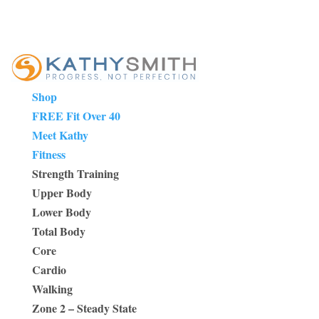
Shop
FREE Fit Over 40
Meet Kathy
Fitness
Strength Training
Upper Body
Lower Body
Total Body
Core
Cardio
Walking
Zone 2 – Steady State