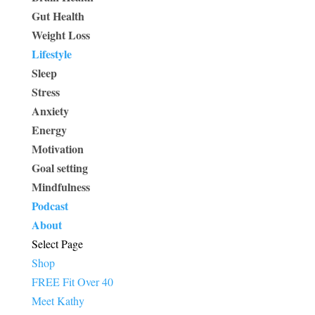
Gut Health
Weight Loss
Lifestyle
Sleep
Stress
Anxiety
Energy
Motivation
Goal setting
Mindfulness
Podcast
About
Select Page
Shop
FREE Fit Over 40
Meet Kathy