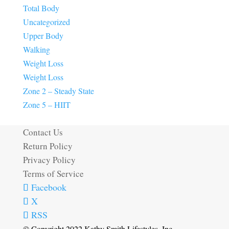
Total Body
Uncategorized
Upper Body
Walking
Weight Loss
Weight Loss
Zone 2 – Steady State
Zone 5 – HIIT
Contact Us
Return Policy
Privacy Policy
Terms of Service
Facebook
X
RSS
© Copyright 2022 Kathy Smith Lifestyles, Inc.