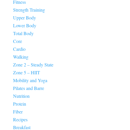
Fitness
Strength Training
Upper Body
Lower Body
Total Body
Core
Cardio
Walking
Zone 2 – Steady State
Zone 5 – HIIT
Mobility and Yoga
Pilates and Barre
Nutrition
Protein
Fiber
Recipes
Breakfast