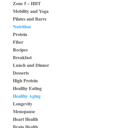
Zone 5 – HIIT
Mobility and Yoga
Pilates and Barre
Nutrition
Protein
Fiber
Recipes
Breakfast
Lunch and Dinner
Desserts
High Protein
Healthy Eating
Healthy Aging
Longevity
Menopause
Heart Health
Brain Health