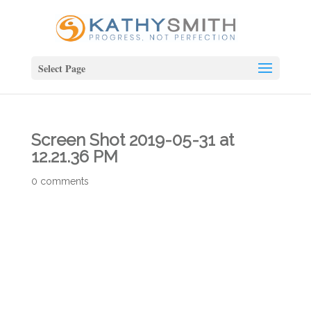
Select Page
Screen Shot 2019-05-31 at
12.21.36 PM
0 comments