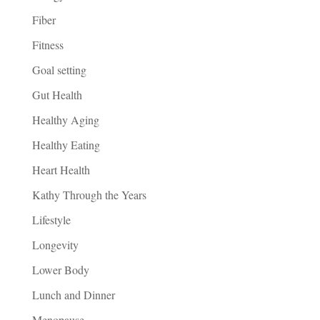
Fiber
Fitness
Goal setting
Gut Health
Healthy Aging
Healthy Eating
Heart Health
Kathy Through the Years
Lifestyle
Longevity
Lower Body
Lunch and Dinner
Menopause