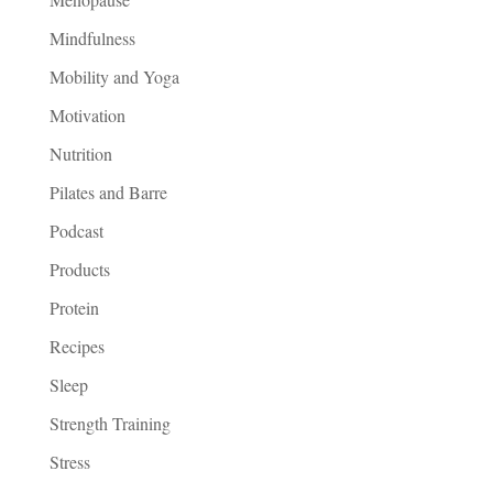
Mindfulness
Mobility and Yoga
Motivation
Nutrition
Pilates and Barre
Podcast
Products
Protein
Recipes
Sleep
Strength Training
Stress