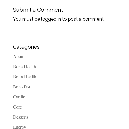
Submit a Comment
You must be logged in to post a comment.
Categories
About
Bone Health
Brain Health
Breakfast
Cardio
Core
Desserts
Energy