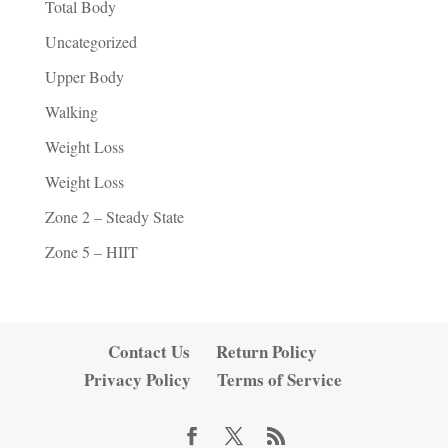
Total Body
Uncategorized
Upper Body
Walking
Weight Loss
Weight Loss
Zone 2 – Steady State
Zone 5 – HIIT
Contact Us
Return Policy
Privacy Policy
Terms of Service