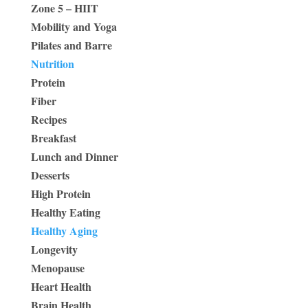
Zone 5 – HIIT
Mobility and Yoga
Pilates and Barre
Nutrition
Protein
Fiber
Recipes
Breakfast
Lunch and Dinner
Desserts
High Protein
Healthy Eating
Healthy Aging
Longevity
Menopause
Heart Health
Brain Health