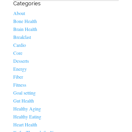
Categories
About
Bone Health
Brain Health
Breakfast
Cardio
Core
Desserts
Energy
Fiber
Fitness
Goal setting
Gut Health
Healthy Aging
Healthy Eating
Heart Health