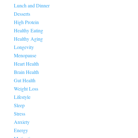
Lunch and Dinner
Desserts
High Protein
Healthy Eating
Healthy Aging
Longevity
Menopause
Heart Health
Brain Health
Gut Health
Weight Loss
Lifestyle
Sleep
Stress
Anxiety
Energy