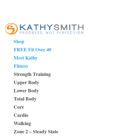
Shop
FREE Fit Over 40
Meet Kathy
Fitness
Strength Training
Upper Body
Lower Body
Total Body
Core
Cardio
Walking
Zone 2 – Steady State