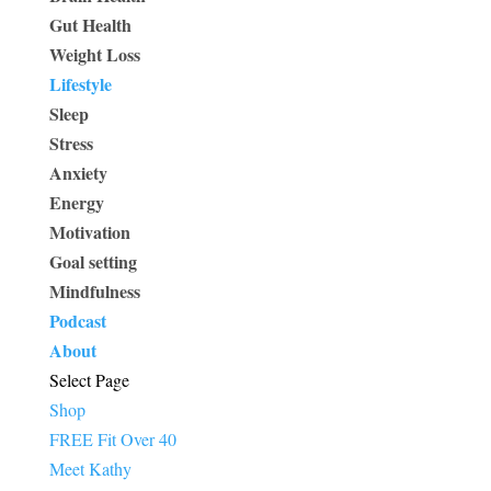
Gut Health
Weight Loss
Lifestyle
Sleep
Stress
Anxiety
Energy
Motivation
Goal setting
Mindfulness
Podcast
About
Select Page
Shop
FREE Fit Over 40
Meet Kathy