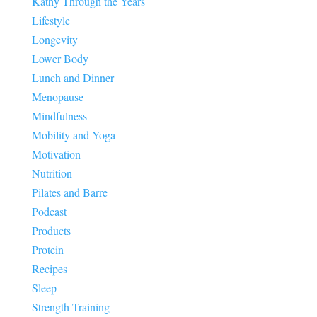
Kathy Through the Years
Lifestyle
Longevity
Lower Body
Lunch and Dinner
Menopause
Mindfulness
Mobility and Yoga
Motivation
Nutrition
Pilates and Barre
Podcast
Products
Protein
Recipes
Sleep
Strength Training