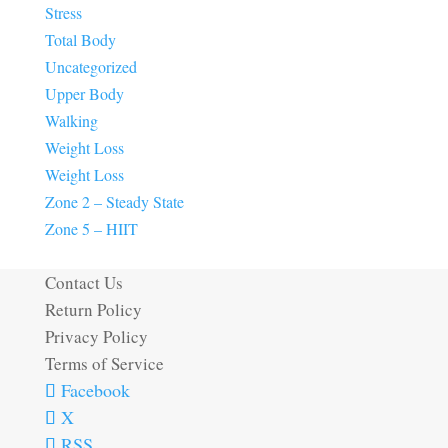
Stress
Total Body
Uncategorized
Upper Body
Walking
Weight Loss
Weight Loss
Zone 2 – Steady State
Zone 5 – HIIT
Contact Us
Return Policy
Privacy Policy
Terms of Service
Facebook
X
RSS