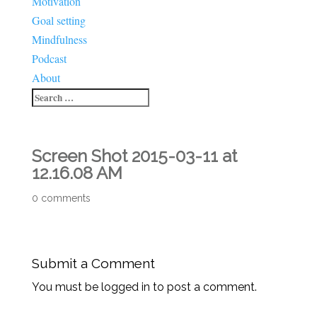
Motivation
Goal setting
Mindfulness
Podcast
About
Screen Shot 2015-03-11 at
12.16.08 AM
0 comments
Submit a Comment
You must be logged in to post a comment.