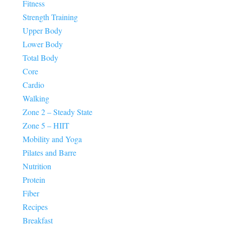
Fitness
Strength Training
Upper Body
Lower Body
Total Body
Core
Cardio
Walking
Zone 2 – Steady State
Zone 5 – HIIT
Mobility and Yoga
Pilates and Barre
Nutrition
Protein
Fiber
Recipes
Breakfast