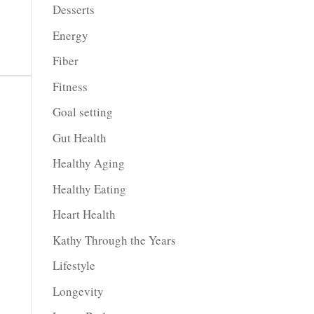
Desserts
Energy
Fiber
Fitness
Goal setting
Gut Health
Healthy Aging
Healthy Eating
Heart Health
Kathy Through the Years
Lifestyle
Longevity