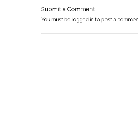
Submit a Comment
You must be logged in to post a commen