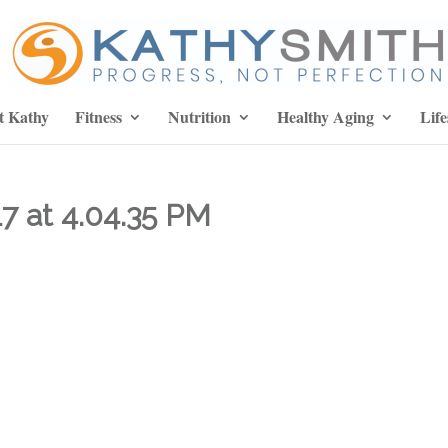
t Kathy
Fitness
Nutrition
Healthy Aging
Life
7 at 4.04.35 PM