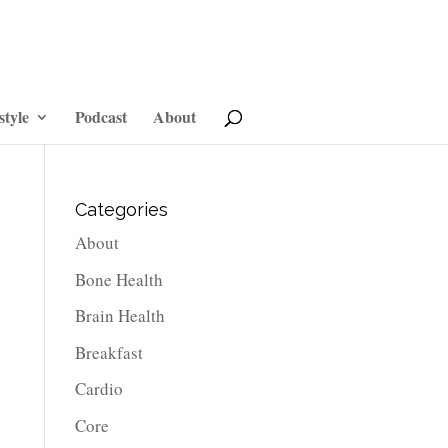
style
Podcast
About
Categories
About
Bone Health
Brain Health
Breakfast
Cardio
Core