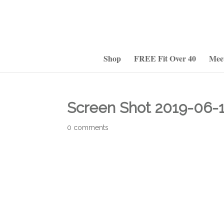
Shop
FREE Fit Over 40
Mee
Screen Shot 2019-06-1
0 comments