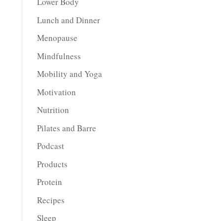
Lower Body
Lunch and Dinner
Menopause
Mindfulness
Mobility and Yoga
Motivation
Nutrition
Pilates and Barre
Podcast
Products
Protein
Recipes
Sleep