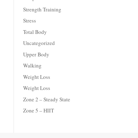
Strength Training
Stress
Total Body
Uncategorized
Upper Body
Walking
Weight Loss
Weight Loss
Zone 2 – Steady State
Zone 5 – HIIT