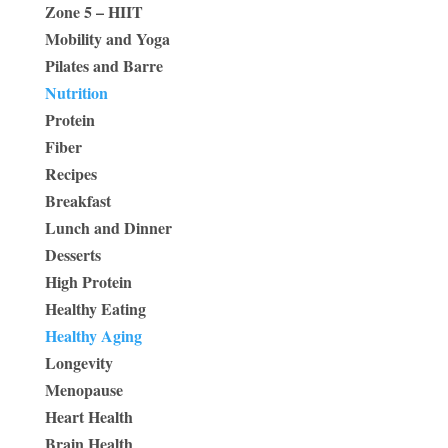
Zone 5 – HIIT
Mobility and Yoga
Pilates and Barre
Nutrition
Protein
Fiber
Recipes
Breakfast
Lunch and Dinner
Desserts
High Protein
Healthy Eating
Healthy Aging
Longevity
Menopause
Heart Health
Brain Health