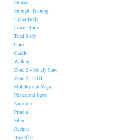
Fitness
Strength Training
Upper Body
Lower Body
Total Body
Core
Cardio
Walking
Zone 2 – Steady State
Zone 5 – HIIT
Mobility and Yoga
Pilates and Barre
Nutrition
Protein
Fiber
Recipes
Breakfast