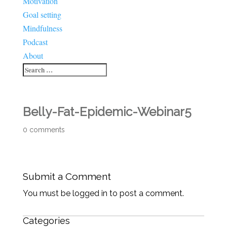
Motivation
Goal setting
Mindfulness
Podcast
About
Belly-Fat-Epidemic-Webinar5
0 comments
Submit a Comment
You must be logged in to post a comment.
Categories