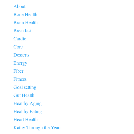
About
Bone Health
Brain Health
Breakfast
Cardio
Core
Desserts
Energy
Fiber
Fitness
Goal setting
Gut Health
Healthy Aging
Healthy Eating
Heart Health
Kathy Through the Years