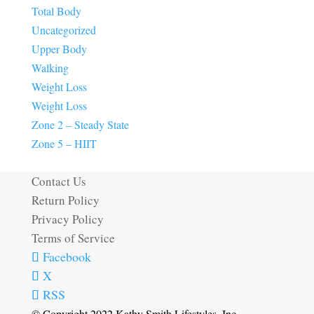
Total Body
Uncategorized
Upper Body
Walking
Weight Loss
Weight Loss
Zone 2 – Steady State
Zone 5 – HIIT
Contact Us
Return Policy
Privacy Policy
Terms of Service
Facebook
X
RSS
© Copyright 2022 Kathy Smith Lifestyles, Inc.