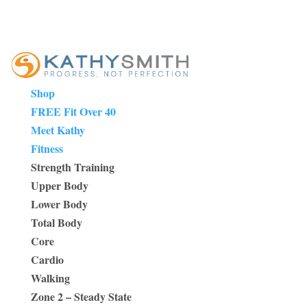
Shop
FREE Fit Over 40
Meet Kathy
Fitness
Strength Training
Upper Body
Lower Body
Total Body
Core
Cardio
Walking
Zone 2 – Steady State