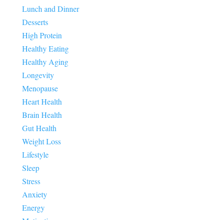
Lunch and Dinner
Desserts
High Protein
Healthy Eating
Healthy Aging
Longevity
Menopause
Heart Health
Brain Health
Gut Health
Weight Loss
Lifestyle
Sleep
Stress
Anxiety
Energy