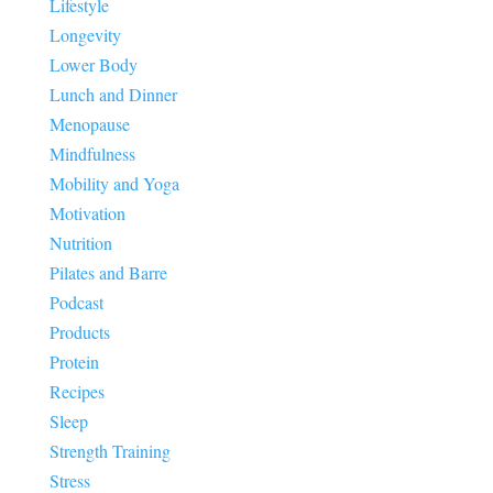
Lifestyle
Longevity
Lower Body
Lunch and Dinner
Menopause
Mindfulness
Mobility and Yoga
Motivation
Nutrition
Pilates and Barre
Podcast
Products
Protein
Recipes
Sleep
Strength Training
Stress