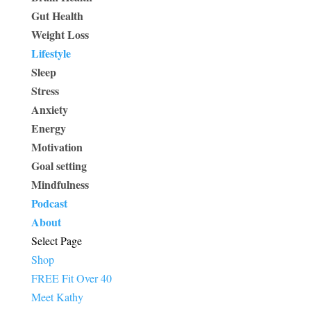
Gut Health
Weight Loss
Lifestyle
Sleep
Stress
Anxiety
Energy
Motivation
Goal setting
Mindfulness
Podcast
About
Select Page
Shop
FREE Fit Over 40
Meet Kathy