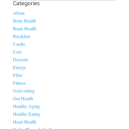
Categories
About
Bone Health
Brain Health
Breakfast
Cardio
Core
Desserts
Energy
Fiber
Fitness
Goal setting
Gut Health
Healthy Aging
Healthy Eating
Heart Health