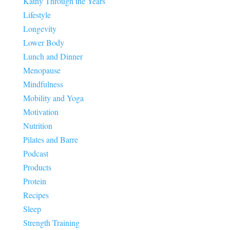
Kathy Through the Years
Lifestyle
Longevity
Lower Body
Lunch and Dinner
Menopause
Mindfulness
Mobility and Yoga
Motivation
Nutrition
Pilates and Barre
Podcast
Products
Protein
Recipes
Sleep
Strength Training