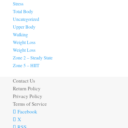
Stress
Total Body
Uncategorized
Upper Body
Walking
Weight Loss
Weight Loss
Zone 2 – Steady State
Zone 5 – HIIT
Contact Us
Return Policy
Privacy Policy
Terms of Service
Facebook
X
RSS