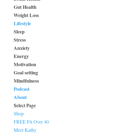
Gut Health
Weight Loss
Lifestyle
Sleep
Stress
Anxiety
Energy
Motivation
Goal setting
Mindfulness
Podcast
About
Select Page
Shop
FREE Fit Over 40
Meet Kathy