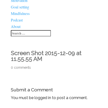
Motivation
Goal setting
Mindfulness
Podcast
About
Screen Shot 2015-12-09 at
11.55.55 AM
0 comments
Submit a Comment
You must be logged in to post a comment.