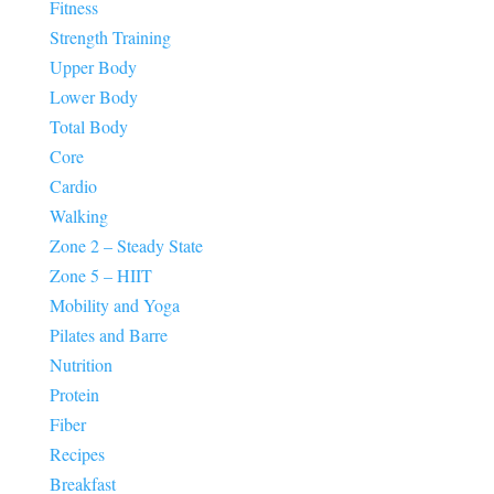
Fitness
Strength Training
Upper Body
Lower Body
Total Body
Core
Cardio
Walking
Zone 2 – Steady State
Zone 5 – HIIT
Mobility and Yoga
Pilates and Barre
Nutrition
Protein
Fiber
Recipes
Breakfast