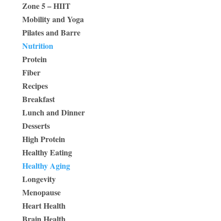
Zone 5 – HIIT
Mobility and Yoga
Pilates and Barre
Nutrition
Protein
Fiber
Recipes
Breakfast
Lunch and Dinner
Desserts
High Protein
Healthy Eating
Healthy Aging
Longevity
Menopause
Heart Health
Brain Health