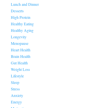
Lunch and Dinner
Desserts
High Protein
Healthy Eating
Healthy Aging
Longevity
Menopause
Heart Health
Brain Health
Gut Health
Weight Loss
Lifestyle
Sleep
Stress
Anxiety
Energy