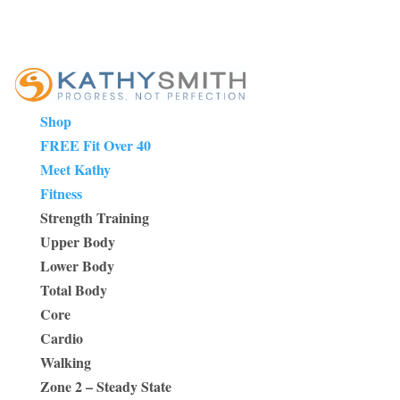
Shop
FREE Fit Over 40
Meet Kathy
Fitness
Strength Training
Upper Body
Lower Body
Total Body
Core
Cardio
Walking
Zone 2 – Steady State