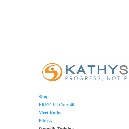
Shop
FREE Fit Over 40
Meet Kathy
Fitness
Strength Training