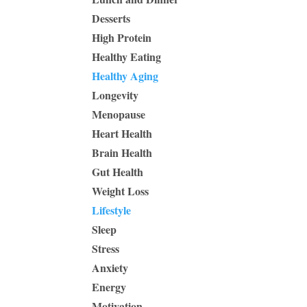
Desserts
High Protein
Healthy Eating
Healthy Aging
Longevity
Menopause
Heart Health
Brain Health
Gut Health
Weight Loss
Lifestyle
Sleep
Stress
Anxiety
Energy
Motivation