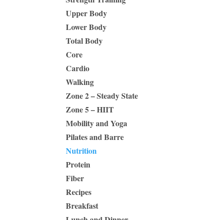
Upper Body
Lower Body
Total Body
Core
Cardio
Walking
Zone 2 – Steady State
Zone 5 – HIIT
Mobility and Yoga
Pilates and Barre
Nutrition
Protein
Fiber
Recipes
Breakfast
Lunch and Dinner