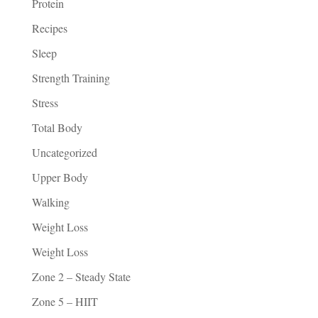
Protein
Recipes
Sleep
Strength Training
Stress
Total Body
Uncategorized
Upper Body
Walking
Weight Loss
Weight Loss
Zone 2 – Steady State
Zone 5 – HIIT