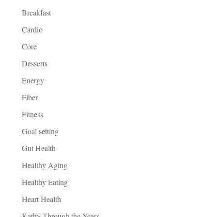
Breakfast
Cardio
Core
Desserts
Energy
Fiber
Fitness
Goal setting
Gut Health
Healthy Aging
Healthy Eating
Heart Health
Kathy Through the Years