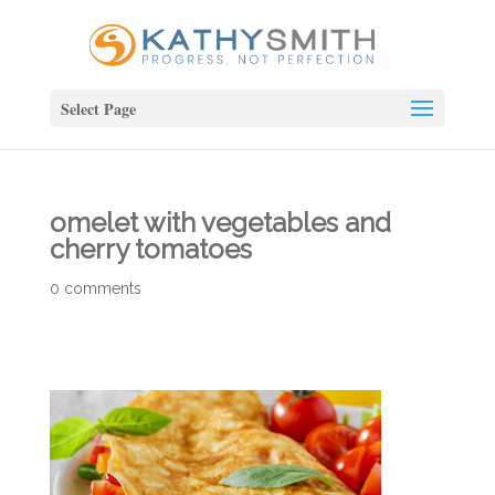
Select Page
omelet with vegetables and
cherry tomatoes
0 comments