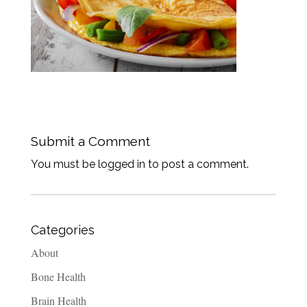
Submit a Comment
You must be logged in to post a comment.
Categories
About
Bone Health
Brain Health