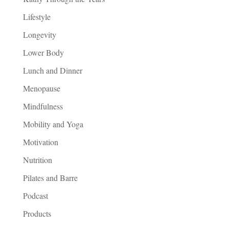
Lifestyle
Longevity
Lower Body
Lunch and Dinner
Menopause
Mindfulness
Mobility and Yoga
Motivation
Nutrition
Pilates and Barre
Podcast
Products