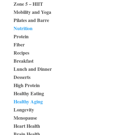
Zone 5 – HIIT
Mobility and Yoga
Pilates and Barre
Nutrition
Protein
Fiber
Recipes
Breakfast
Lunch and Dinner
Desserts
High Protein
Healthy Eating
Healthy Aging
Longevity
Menopause
Heart Health
Brain Health