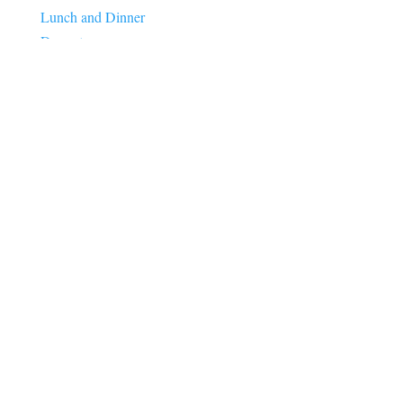
Lunch and Dinner
Desserts
High Protein
Healthy Eating
Healthy Aging
Longevity
Menopause
Heart Health
Brain Health
Gut Health
Weight Loss
Lifestyle
Sleep
Stress
Anxiety
Energy