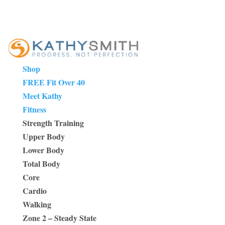
Shop
FREE Fit Over 40
Meet Kathy
Fitness
Strength Training
Upper Body
Lower Body
Total Body
Core
Cardio
Walking
Zone 2 – Steady State