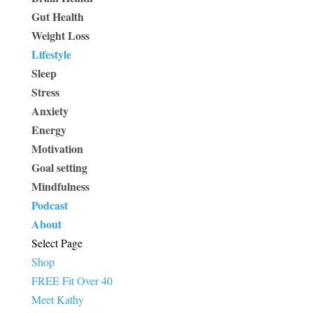
Gut Health
Weight Loss
Lifestyle
Sleep
Stress
Anxiety
Energy
Motivation
Goal setting
Mindfulness
Podcast
About
Select Page
Shop
FREE Fit Over 40
Meet Kathy