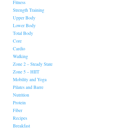
Fitness
Strength Training
Upper Body
Lower Body
Total Body
Core
Cardio
Walking
Zone 2 – Steady State
Zone 5 – HIIT
Mobility and Yoga
Pilates and Barre
Nutrition
Protein
Fiber
Recipes
Breakfast