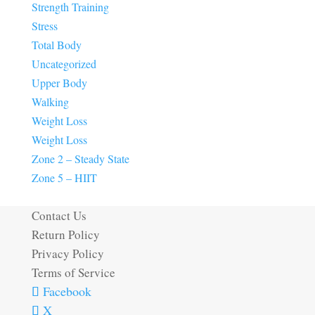
Strength Training
Stress
Total Body
Uncategorized
Upper Body
Walking
Weight Loss
Weight Loss
Zone 2 – Steady State
Zone 5 – HIIT
Contact Us
Return Policy
Privacy Policy
Terms of Service
Facebook
X