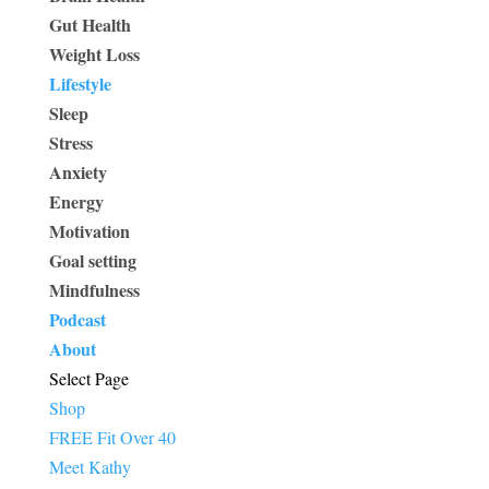
Gut Health
Weight Loss
Lifestyle
Sleep
Stress
Anxiety
Energy
Motivation
Goal setting
Mindfulness
Podcast
About
Select Page
Shop
FREE Fit Over 40
Meet Kathy