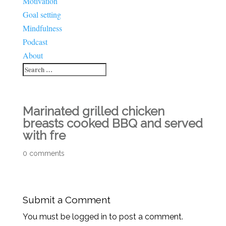
Motivation
Goal setting
Mindfulness
Podcast
About
Marinated grilled chicken
breasts cooked BBQ and served
with fre
0 comments
Submit a Comment
You must be logged in to post a comment.