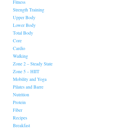
Fitness
Strength Training
Upper Body
Lower Body
Total Body
Core
Cardio
Walking
Zone 2 – Steady State
Zone 5 – HIIT
Mobility and Yoga
Pilates and Barre
Nutrition
Protein
Fiber
Recipes
Breakfast