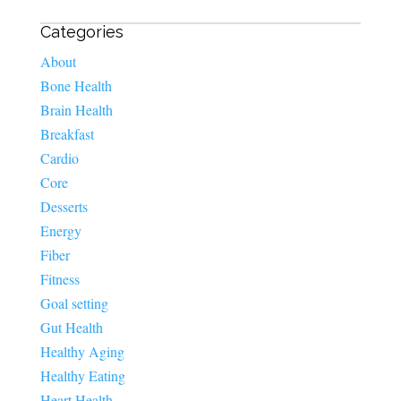
Categories
About
Bone Health
Brain Health
Breakfast
Cardio
Core
Desserts
Energy
Fiber
Fitness
Goal setting
Gut Health
Healthy Aging
Healthy Eating
Heart Health