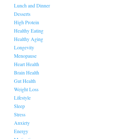
Lunch and Dinner
Desserts
High Protein
Healthy Eating
Healthy Aging
Longevity
Menopause
Heart Health
Brain Health
Gut Health
Weight Loss
Lifestyle
Sleep
Stress
Anxiety
Energy