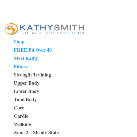
Shop
FREE Fit Over 40
Meet Kathy
Fitness
Strength Training
Upper Body
Lower Body
Total Body
Core
Cardio
Walking
Zone 2 – Steady State