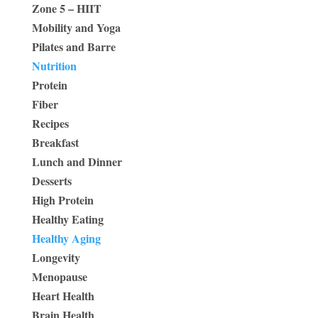
Zone 5 – HIIT
Mobility and Yoga
Pilates and Barre
Nutrition
Protein
Fiber
Recipes
Breakfast
Lunch and Dinner
Desserts
High Protein
Healthy Eating
Healthy Aging
Longevity
Menopause
Heart Health
Brain Health