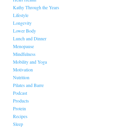
Kathy Through the Years
Lifestyle
Longevity
Lower Body
Lunch and Dinner
Menopause
Mindfulness
Mobility and Yoga
Motivation
Nutrition
Pilates and Barre
Podcast
Products
Protein
Recipes
Sleep