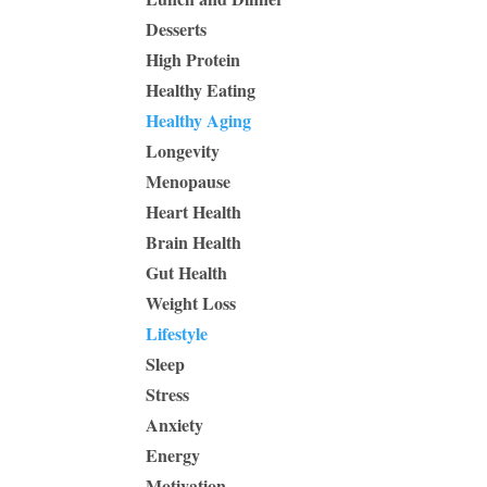
Desserts
High Protein
Healthy Eating
Healthy Aging
Longevity
Menopause
Heart Health
Brain Health
Gut Health
Weight Loss
Lifestyle
Sleep
Stress
Anxiety
Energy
Motivation