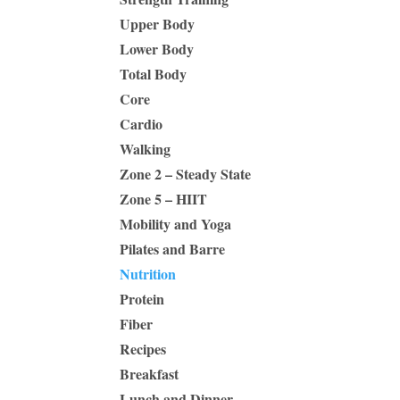
Upper Body
Lower Body
Total Body
Core
Cardio
Walking
Zone 2 – Steady State
Zone 5 – HIIT
Mobility and Yoga
Pilates and Barre
Nutrition
Protein
Fiber
Recipes
Breakfast
Lunch and Dinner