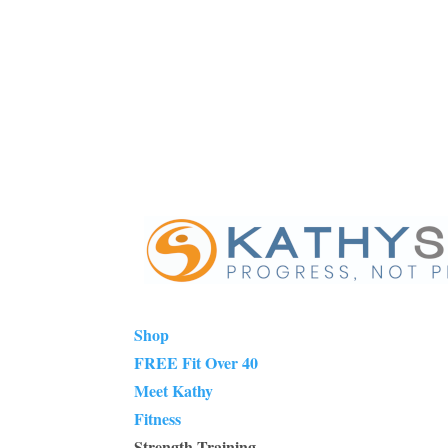
Shop
FREE Fit Over 40
Meet Kathy
Fitness
Strength Training