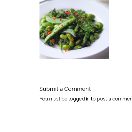
Submit a Comment
You must be logged in to post a commen