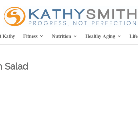
t Kathy
Fitness
Nutrition
Healthy Aging
Life
 Salad