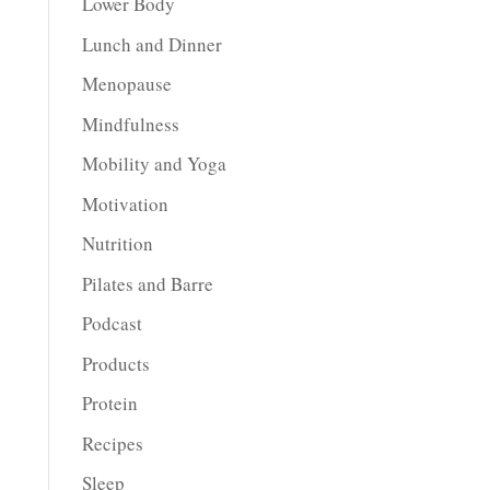
Lower Body
Lunch and Dinner
Menopause
Mindfulness
Mobility and Yoga
Motivation
Nutrition
Pilates and Barre
Podcast
Products
Protein
Recipes
Sleep