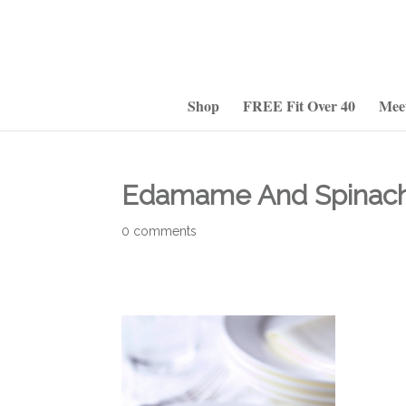
Shop
FREE Fit Over 40
Mee
Edamame And Spinach
0 comments