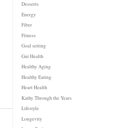
Desserts
Energy
Fiber
Fitness
Goal setting
Gut Health
Healthy Aging
Healthy Eating
Heart Health
Kathy Through the Years
Lifestyle
Longevity