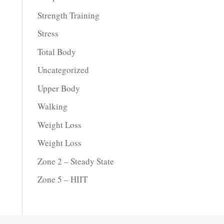
Strength Training
Stress
Total Body
Uncategorized
Upper Body
Walking
Weight Loss
Weight Loss
Zone 2 – Steady State
Zone 5 – HIIT