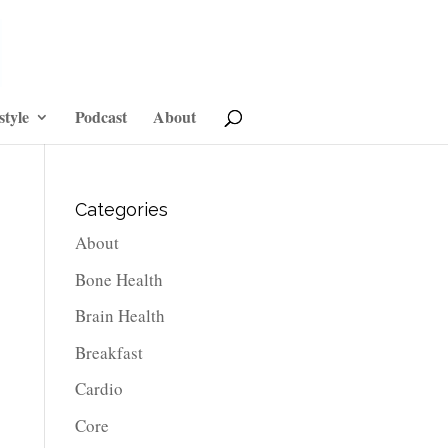
style
Podcast
About
Categories
About
Bone Health
Brain Health
Breakfast
Cardio
Core