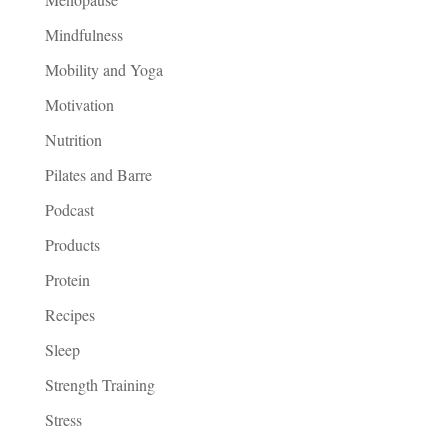
Mindfulness
Mobility and Yoga
Motivation
Nutrition
Pilates and Barre
Podcast
Products
Protein
Recipes
Sleep
Strength Training
Stress