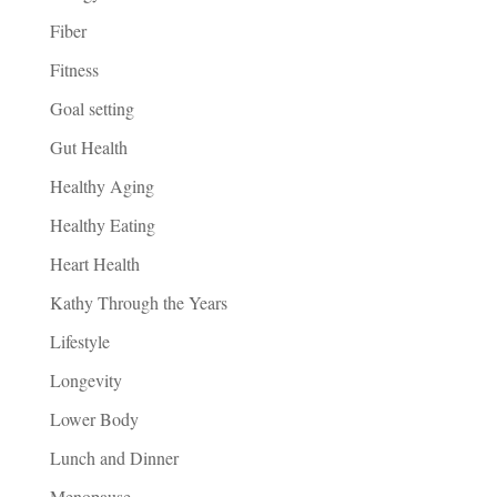
Fiber
Fitness
Goal setting
Gut Health
Healthy Aging
Healthy Eating
Heart Health
Kathy Through the Years
Lifestyle
Longevity
Lower Body
Lunch and Dinner
Menopause