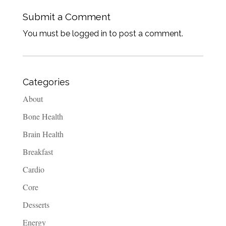
Submit a Comment
You must be logged in to post a comment.
Categories
About
Bone Health
Brain Health
Breakfast
Cardio
Core
Desserts
Energy