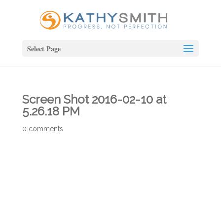
Select Page
Screen Shot 2016-02-10 at
5.26.18 PM
0 comments