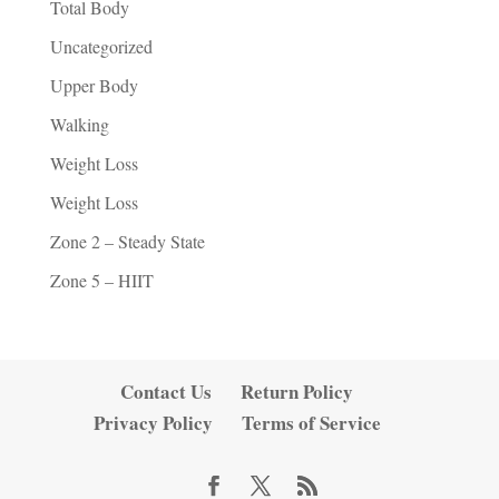
Total Body
Uncategorized
Upper Body
Walking
Weight Loss
Weight Loss
Zone 2 – Steady State
Zone 5 – HIIT
Contact Us
Return Policy
Privacy Policy
Terms of Service