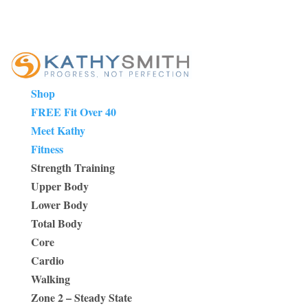
Shop
FREE Fit Over 40
Meet Kathy
Fitness
Strength Training
Upper Body
Lower Body
Total Body
Core
Cardio
Walking
Zone 2 – Steady State