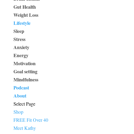
Gut Health
Weight Loss
Lifestyle
Sleep
Stress
Anxiety
Energy
Motivation
Goal setting
Mindfulness
Podcast
About
Select Page
Shop
FREE Fit Over 40
Meet Kathy