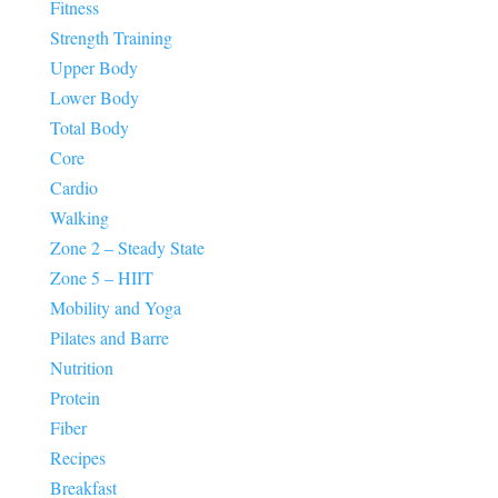
Fitness
Strength Training
Upper Body
Lower Body
Total Body
Core
Cardio
Walking
Zone 2 – Steady State
Zone 5 – HIIT
Mobility and Yoga
Pilates and Barre
Nutrition
Protein
Fiber
Recipes
Breakfast