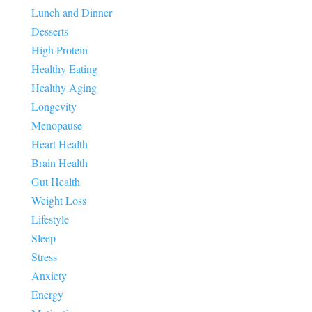
Lunch and Dinner
Desserts
High Protein
Healthy Eating
Healthy Aging
Longevity
Menopause
Heart Health
Brain Health
Gut Health
Weight Loss
Lifestyle
Sleep
Stress
Anxiety
Energy