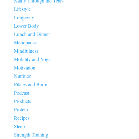
Kathy Through the Years
Lifestyle
Longevity
Lower Body
Lunch and Dinner
Menopause
Mindfulness
Mobility and Yoga
Motivation
Nutrition
Pilates and Barre
Podcast
Products
Protein
Recipes
Sleep
Strength Training