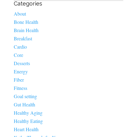
Categories
About
Bone Health
Brain Health
Breakfast
Cardio
Core
Desserts
Energy
Fiber
Fitness
Goal setting
Gut Health
Healthy Aging
Healthy Eating
Heart Health