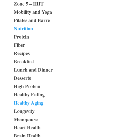
Zone 5 – HIIT
Mobility and Yoga
Pilates and Barre
Nutrition
Protein
Fiber
Recipes
Breakfast
Lunch and Dinner
Desserts
High Protein
Healthy Eating
Healthy Aging
Longevity
Menopause
Heart Health
Brain Health