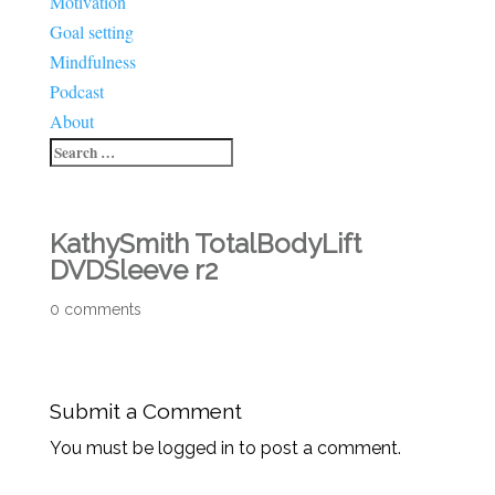
Motivation
Goal setting
Mindfulness
Podcast
About
KathySmith TotalBodyLift
DVDSleeve r2
0 comments
Submit a Comment
You must be logged in to post a comment.