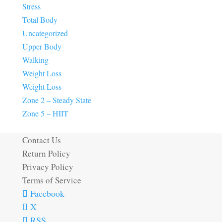
Stress
Total Body
Uncategorized
Upper Body
Walking
Weight Loss
Weight Loss
Zone 2 – Steady State
Zone 5 – HIIT
Contact Us
Return Policy
Privacy Policy
Terms of Service
Facebook
X
RSS