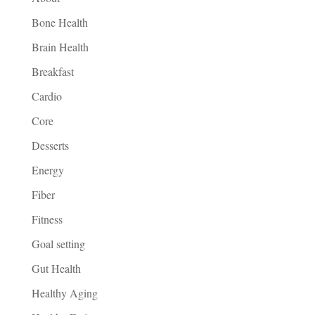
Bone Health
Brain Health
Breakfast
Cardio
Core
Desserts
Energy
Fiber
Fitness
Goal setting
Gut Health
Healthy Aging