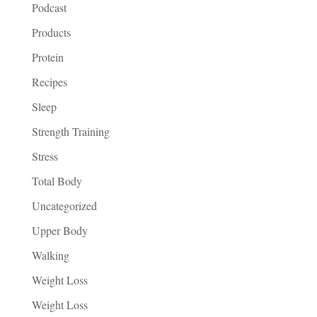
Podcast
Products
Protein
Recipes
Sleep
Strength Training
Stress
Total Body
Uncategorized
Upper Body
Walking
Weight Loss
Weight Loss