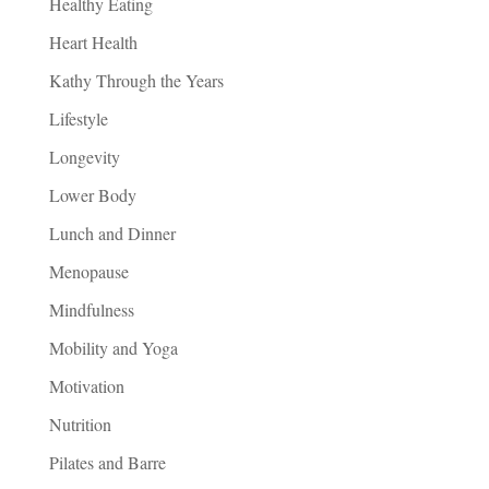
Healthy Eating
Heart Health
Kathy Through the Years
Lifestyle
Longevity
Lower Body
Lunch and Dinner
Menopause
Mindfulness
Mobility and Yoga
Motivation
Nutrition
Pilates and Barre