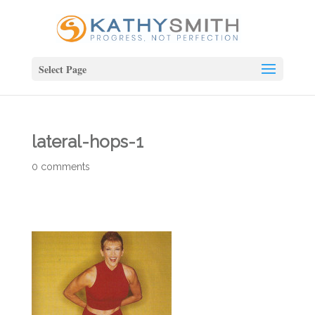
Select Page
lateral-hops-1
0 comments