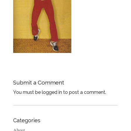
Submit a Comment
You must be logged in to post a comment.
Categories
About