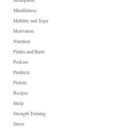
Mindfulness
Mobility and Yoga
Motivation
Nutrition
Pilates and Barre
Podcast
Products
Protein
Recipes
Sleep
Strength Training
Stress