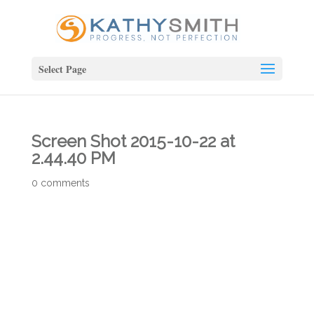
Select Page
Screen Shot 2015-10-22 at
2.44.40 PM
0 comments