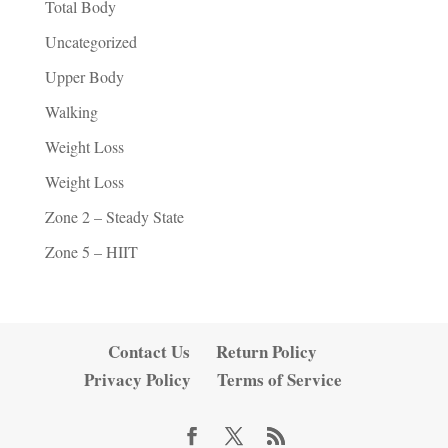
Total Body
Uncategorized
Upper Body
Walking
Weight Loss
Weight Loss
Zone 2 – Steady State
Zone 5 – HIIT
Contact Us
Return Policy
Privacy Policy
Terms of Service