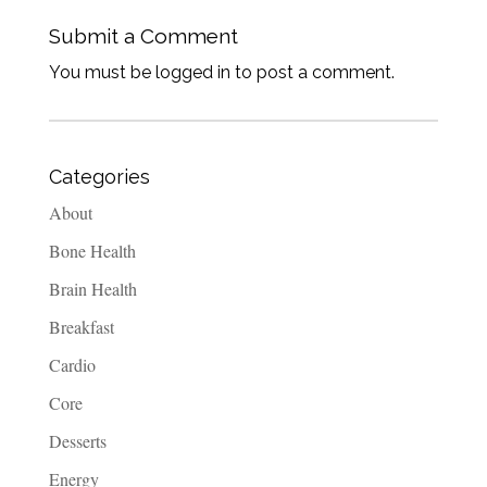
Submit a Comment
You must be logged in to post a comment.
Categories
About
Bone Health
Brain Health
Breakfast
Cardio
Core
Desserts
Energy