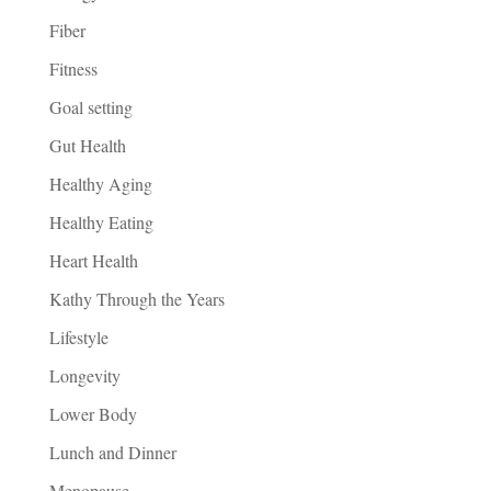
Fiber
Fitness
Goal setting
Gut Health
Healthy Aging
Healthy Eating
Heart Health
Kathy Through the Years
Lifestyle
Longevity
Lower Body
Lunch and Dinner
Menopause