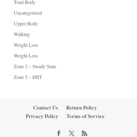
Total Body
Uncategorized
Upper Body
Walking
Weight Loss
Weight Loss
Zone 2 – Steady State
Zone 5 – HIIT
Contact Us
Return Policy
Privacy Policy
Terms of Service