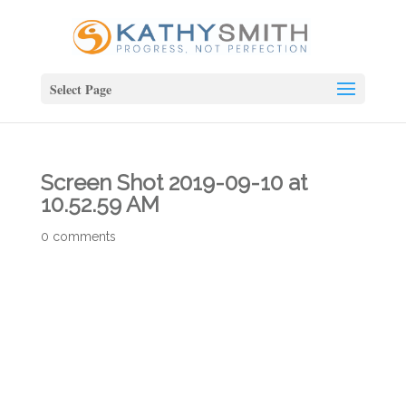
Select Page
Screen Shot 2019-09-10 at
10.52.59 AM
0 comments