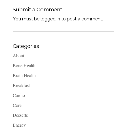
Submit a Comment
You must be logged in to post a comment.
Categories
About
Bone Health
Brain Health
Breakfast
Cardio
Core
Desserts
Energy