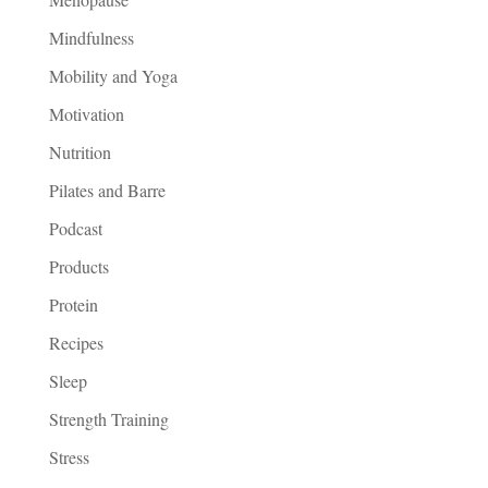
Mindfulness
Mobility and Yoga
Motivation
Nutrition
Pilates and Barre
Podcast
Products
Protein
Recipes
Sleep
Strength Training
Stress