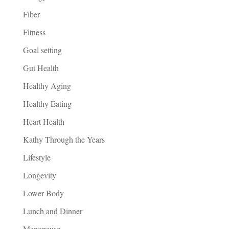
Fiber
Fitness
Goal setting
Gut Health
Healthy Aging
Healthy Eating
Heart Health
Kathy Through the Years
Lifestyle
Longevity
Lower Body
Lunch and Dinner
Menopause