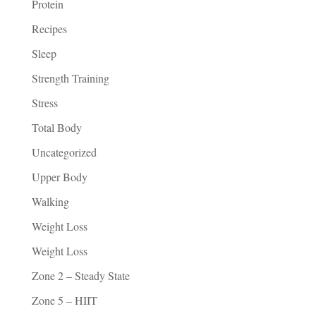
Protein
Recipes
Sleep
Strength Training
Stress
Total Body
Uncategorized
Upper Body
Walking
Weight Loss
Weight Loss
Zone 2 – Steady State
Zone 5 – HIIT