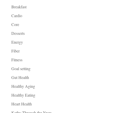
Breakfast
Cardio
Core
Desserts
Energy
Fiber
Fitness
Goal setting
Gut Health
Healthy Aging
Healthy Eating
Heart Health
Kathy Through the Years