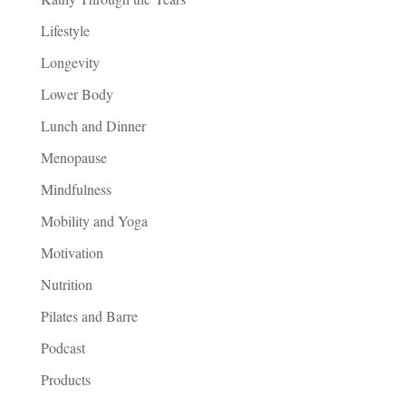
Lifestyle
Longevity
Lower Body
Lunch and Dinner
Menopause
Mindfulness
Mobility and Yoga
Motivation
Nutrition
Pilates and Barre
Podcast
Products