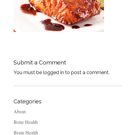
Submit a Comment
You must be logged in to post a comment.
Categories
About
Bone Health
Brain Health