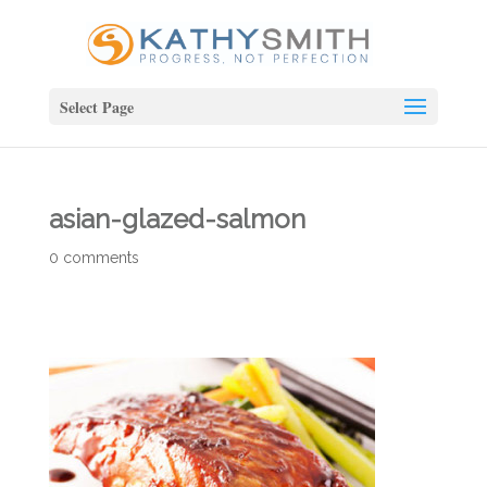
Select Page
asian-glazed-salmon
0 comments