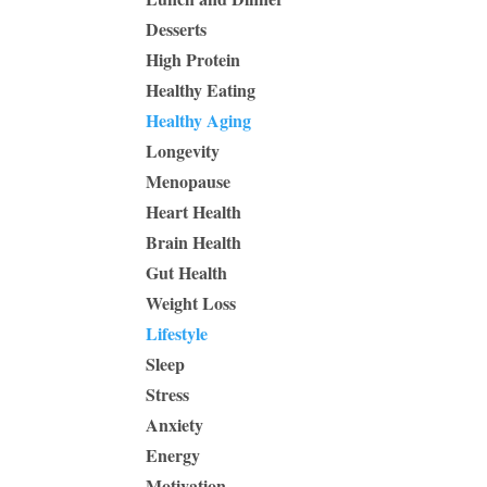
Desserts
High Protein
Healthy Eating
Healthy Aging
Longevity
Menopause
Heart Health
Brain Health
Gut Health
Weight Loss
Lifestyle
Sleep
Stress
Anxiety
Energy
Motivation