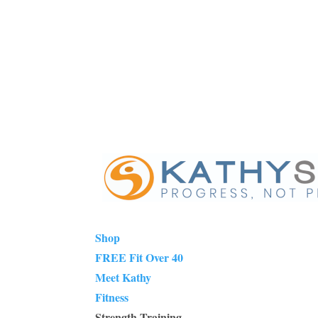
Shop
FREE Fit Over 40
Meet Kathy
Fitness
Strength Training