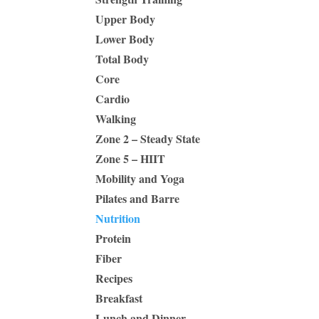
Upper Body
Lower Body
Total Body
Core
Cardio
Walking
Zone 2 – Steady State
Zone 5 – HIIT
Mobility and Yoga
Pilates and Barre
Nutrition
Protein
Fiber
Recipes
Breakfast
Lunch and Dinner