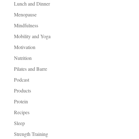
Lunch and Dinner
Menopause
Mindfulness
Mobility and Yoga
Motivation
Nutrition
Pilates and Barre
Podcast
Products
Protein
Recipes
Sleep
Strength Training