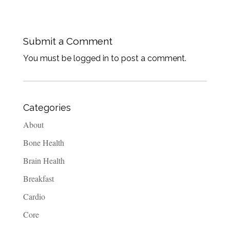
Submit a Comment
You must be logged in to post a comment.
Categories
About
Bone Health
Brain Health
Breakfast
Cardio
Core