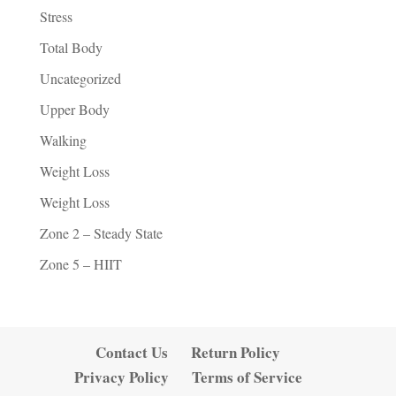
Stress
Total Body
Uncategorized
Upper Body
Walking
Weight Loss
Weight Loss
Zone 2 – Steady State
Zone 5 – HIIT
Contact Us
Return Policy
Privacy Policy
Terms of Service