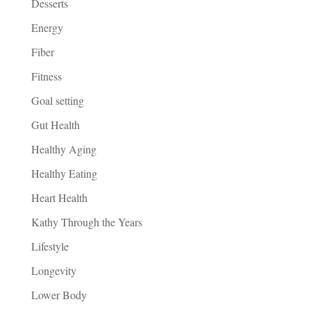
Desserts
Energy
Fiber
Fitness
Goal setting
Gut Health
Healthy Aging
Healthy Eating
Heart Health
Kathy Through the Years
Lifestyle
Longevity
Lower Body