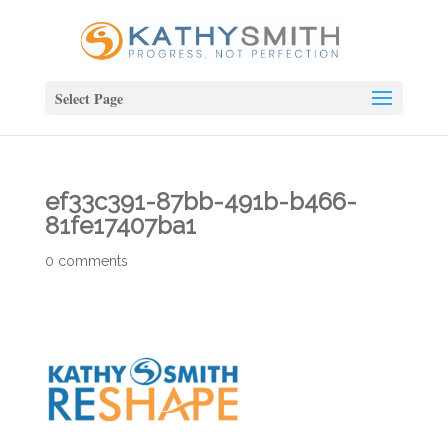
Select Page
ef33c391-87bb-491b-b466-
81fe17407ba1
0 comments