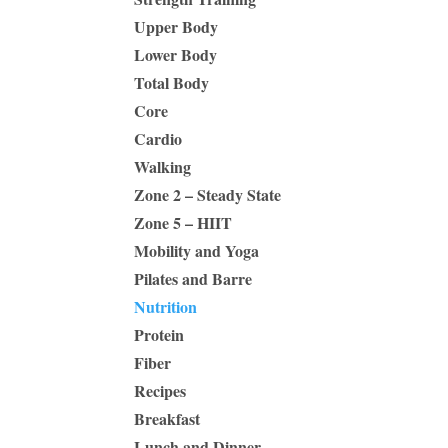
Upper Body
Lower Body
Total Body
Core
Cardio
Walking
Zone 2 – Steady State
Zone 5 – HIIT
Mobility and Yoga
Pilates and Barre
Nutrition
Protein
Fiber
Recipes
Breakfast
Lunch and Dinner