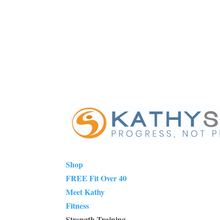
Shop
FREE Fit Over 40
Meet Kathy
Fitness
Strength Training