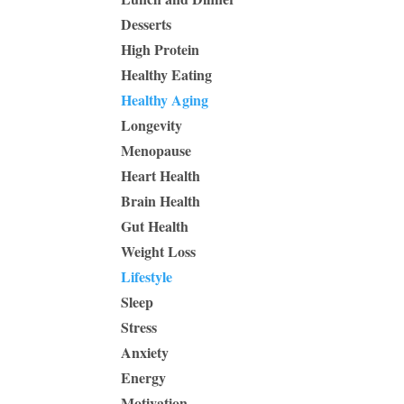
Desserts
High Protein
Healthy Eating
Healthy Aging
Longevity
Menopause
Heart Health
Brain Health
Gut Health
Weight Loss
Lifestyle
Sleep
Stress
Anxiety
Energy
Motivation