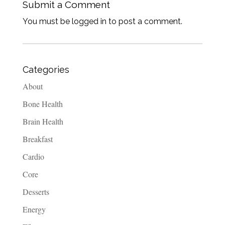
Submit a Comment
You must be logged in to post a comment.
Categories
About
Bone Health
Brain Health
Breakfast
Cardio
Core
Desserts
Energy