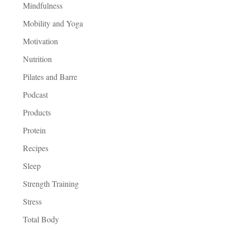
Mindfulness
Mobility and Yoga
Motivation
Nutrition
Pilates and Barre
Podcast
Products
Protein
Recipes
Sleep
Strength Training
Stress
Total Body