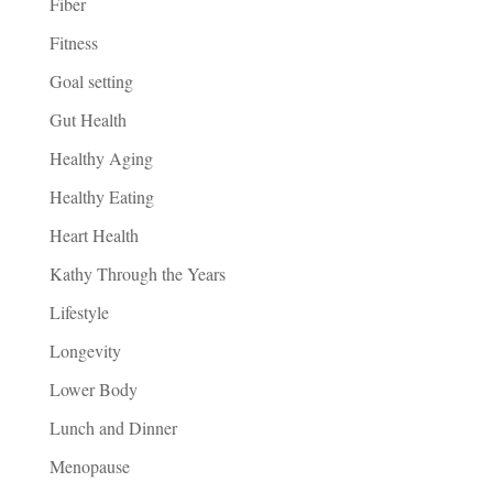
Fiber
Fitness
Goal setting
Gut Health
Healthy Aging
Healthy Eating
Heart Health
Kathy Through the Years
Lifestyle
Longevity
Lower Body
Lunch and Dinner
Menopause