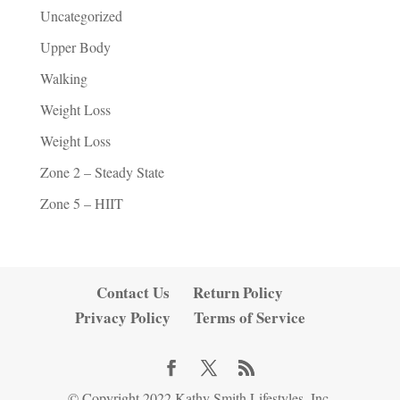
Uncategorized
Upper Body
Walking
Weight Loss
Weight Loss
Zone 2 – Steady State
Zone 5 – HIIT
Contact Us
Return Policy
Privacy Policy
Terms of Service
© Copyright 2022 Kathy Smith Lifestyles, Inc.