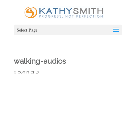
Select Page
walking-audios
0 comments