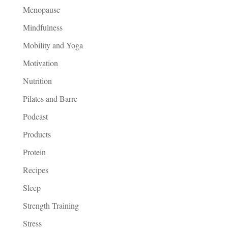
Menopause
Mindfulness
Mobility and Yoga
Motivation
Nutrition
Pilates and Barre
Podcast
Products
Protein
Recipes
Sleep
Strength Training
Stress