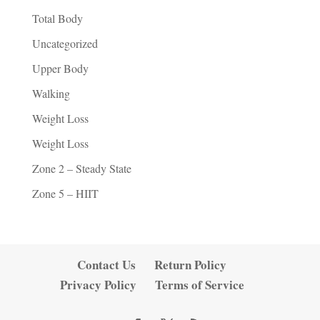
Total Body
Uncategorized
Upper Body
Walking
Weight Loss
Weight Loss
Zone 2 – Steady State
Zone 5 – HIIT
Contact Us
Return Policy
Privacy Policy
Terms of Service