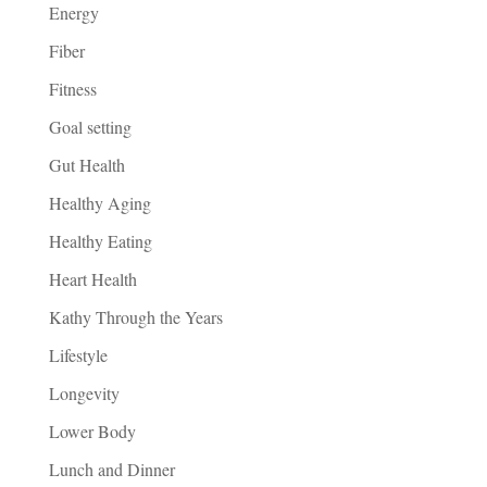
Energy
Fiber
Fitness
Goal setting
Gut Health
Healthy Aging
Healthy Eating
Heart Health
Kathy Through the Years
Lifestyle
Longevity
Lower Body
Lunch and Dinner