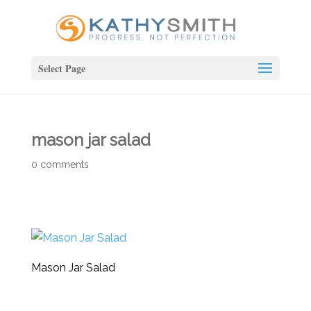
Select Page
mason jar salad
0 comments
Mason Jar Salad