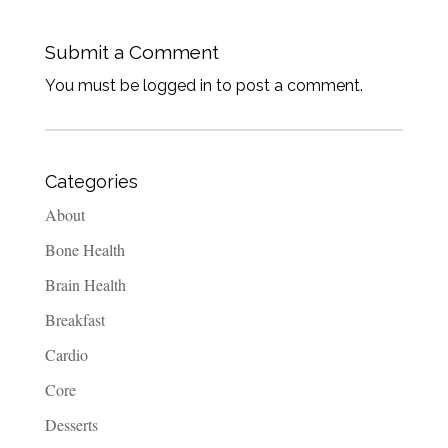
Submit a Comment
You must be logged in to post a comment.
Categories
About
Bone Health
Brain Health
Breakfast
Cardio
Core
Desserts