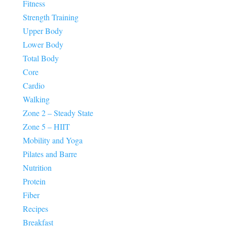
Fitness
Strength Training
Upper Body
Lower Body
Total Body
Core
Cardio
Walking
Zone 2 – Steady State
Zone 5 – HIIT
Mobility and Yoga
Pilates and Barre
Nutrition
Protein
Fiber
Recipes
Breakfast