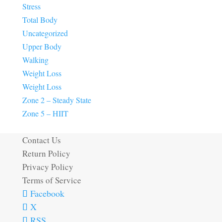
Stress
Total Body
Uncategorized
Upper Body
Walking
Weight Loss
Weight Loss
Zone 2 – Steady State
Zone 5 – HIIT
Contact Us
Return Policy
Privacy Policy
Terms of Service
Facebook
X
RSS