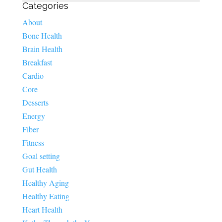
Categories
About
Bone Health
Brain Health
Breakfast
Cardio
Core
Desserts
Energy
Fiber
Fitness
Goal setting
Gut Health
Healthy Aging
Healthy Eating
Heart Health