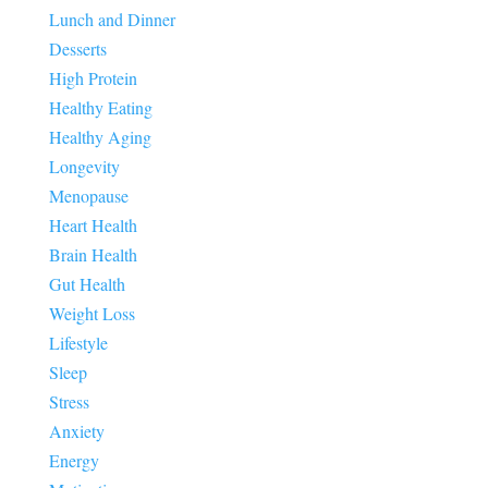
Lunch and Dinner
Desserts
High Protein
Healthy Eating
Healthy Aging
Longevity
Menopause
Heart Health
Brain Health
Gut Health
Weight Loss
Lifestyle
Sleep
Stress
Anxiety
Energy