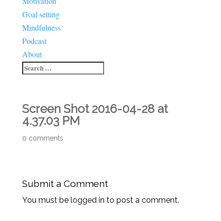
Motivation
Goal setting
Mindfulness
Podcast
About
Screen Shot 2016-04-28 at
4.37.03 PM
0 comments
Submit a Comment
You must be logged in to post a comment.