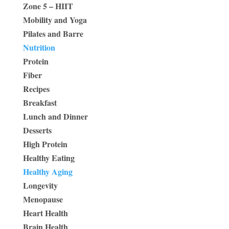
Zone 5 – HIIT
Mobility and Yoga
Pilates and Barre
Nutrition
Protein
Fiber
Recipes
Breakfast
Lunch and Dinner
Desserts
High Protein
Healthy Eating
Healthy Aging
Longevity
Menopause
Heart Health
Brain Health