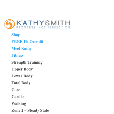
Shop
FREE Fit Over 40
Meet Kathy
Fitness
Strength Training
Upper Body
Lower Body
Total Body
Core
Cardio
Walking
Zone 2 – Steady State