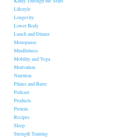
Kathy Through the Years
Lifestyle
Longevity
Lower Body
Lunch and Dinner
Menopause
Mindfulness
Mobility and Yoga
Motivation
Nutrition
Pilates and Barre
Podcast
Products
Protein
Recipes
Sleep
Strength Training