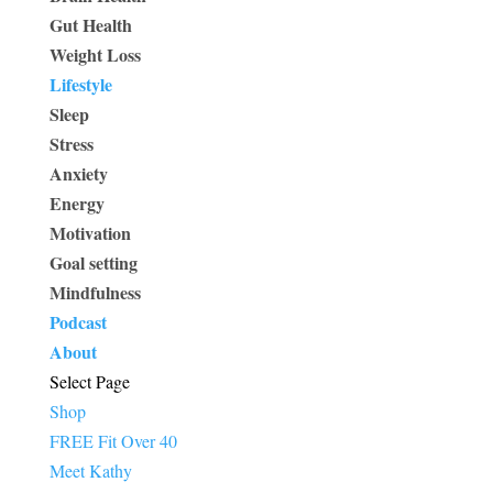
Gut Health
Weight Loss
Lifestyle
Sleep
Stress
Anxiety
Energy
Motivation
Goal setting
Mindfulness
Podcast
About
Select Page
Shop
FREE Fit Over 40
Meet Kathy