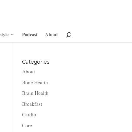
style
Podcast
About
Categories
About
Bone Health
Brain Health
Breakfast
Cardio
Core