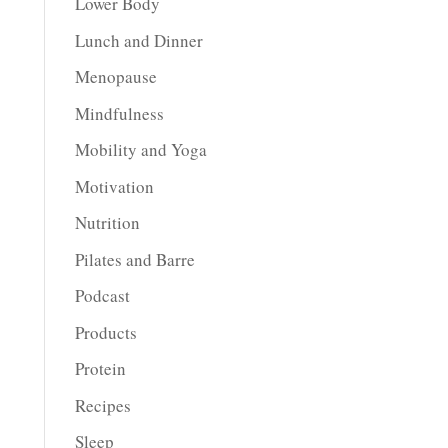
Lower Body
Lunch and Dinner
Menopause
Mindfulness
Mobility and Yoga
Motivation
Nutrition
Pilates and Barre
Podcast
Products
Protein
Recipes
Sleep