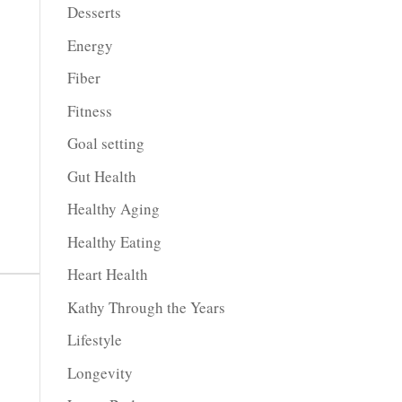
Desserts
Energy
Fiber
Fitness
Goal setting
Gut Health
Healthy Aging
Healthy Eating
Heart Health
Kathy Through the Years
Lifestyle
Longevity