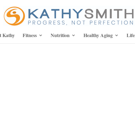
t Kathy
Fitness
Nutrition
Healthy Aging
Life