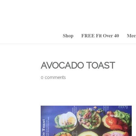
Shop
FREE Fit Over 40
Mee
AVOCADO TOAST
0 comments