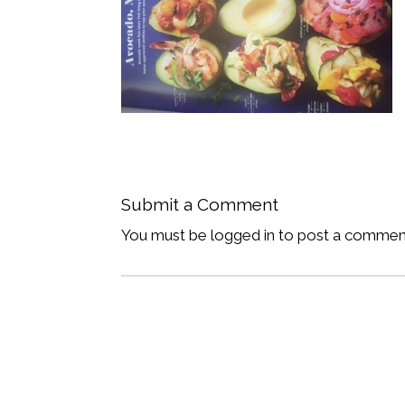
Submit a Comment
You must be logged in to post a commen