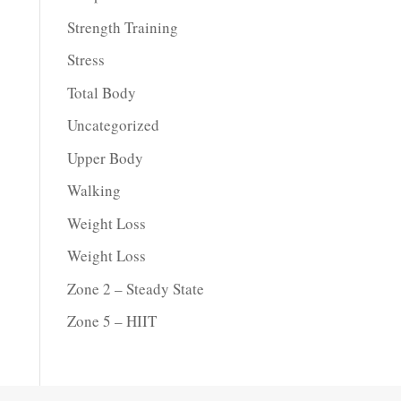
Strength Training
Stress
Total Body
Uncategorized
Upper Body
Walking
Weight Loss
Weight Loss
Zone 2 – Steady State
Zone 5 – HIIT