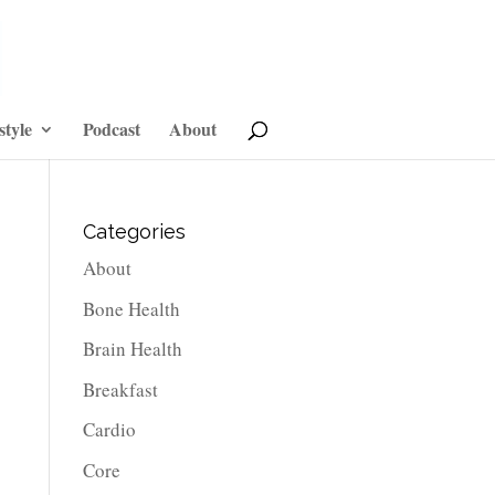
style
Podcast
About
Categories
About
Bone Health
Brain Health
Breakfast
Cardio
Core