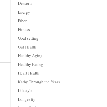
Desserts
Energy
Fiber
Fitness
Goal setting
Gut Health
Healthy Aging
Healthy Eating
Heart Health
Kathy Through the Years
Lifestyle
Longevity