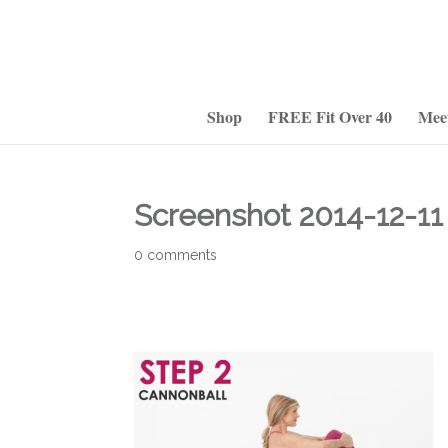
Shop
FREE Fit Over 40
Mee
Screenshot 2014-12-11 
0 comments