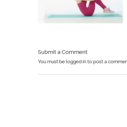
Submit a Comment
You must be logged in to post a commen