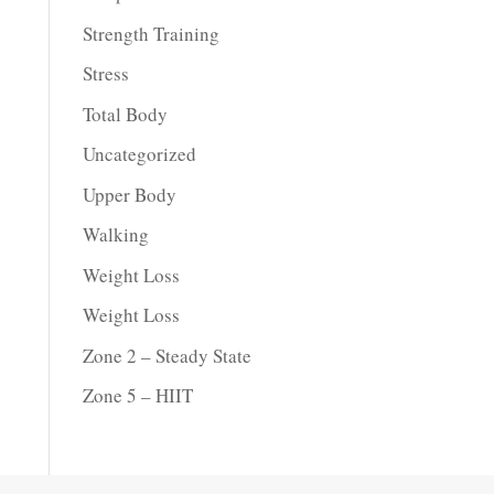
Strength Training
Stress
Total Body
Uncategorized
Upper Body
Walking
Weight Loss
Weight Loss
Zone 2 – Steady State
Zone 5 – HIIT