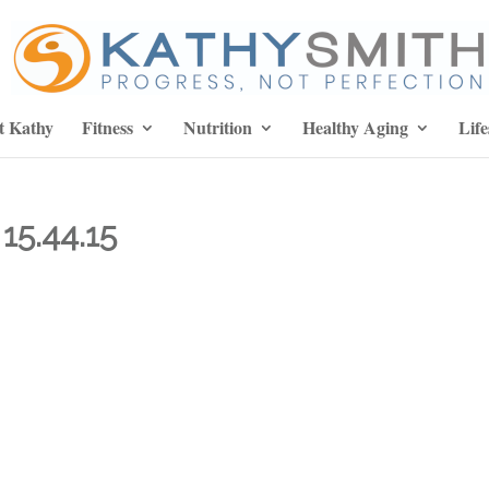
t Kathy
Fitness
Nutrition
Healthy Aging
Life
15.44.15