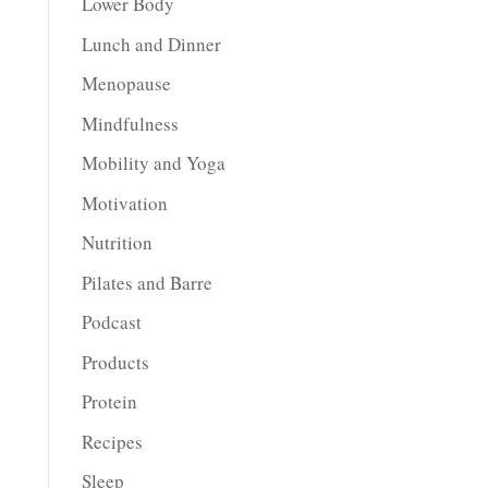
Lower Body
Lunch and Dinner
Menopause
Mindfulness
Mobility and Yoga
Motivation
Nutrition
Pilates and Barre
Podcast
Products
Protein
Recipes
Sleep