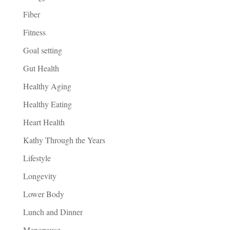
Fiber
Fitness
Goal setting
Gut Health
Healthy Aging
Healthy Eating
Heart Health
Kathy Through the Years
Lifestyle
Longevity
Lower Body
Lunch and Dinner
Menopause