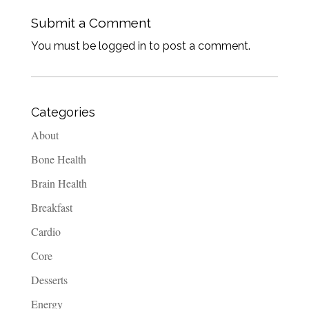
Submit a Comment
You must be logged in to post a comment.
Categories
About
Bone Health
Brain Health
Breakfast
Cardio
Core
Desserts
Energy