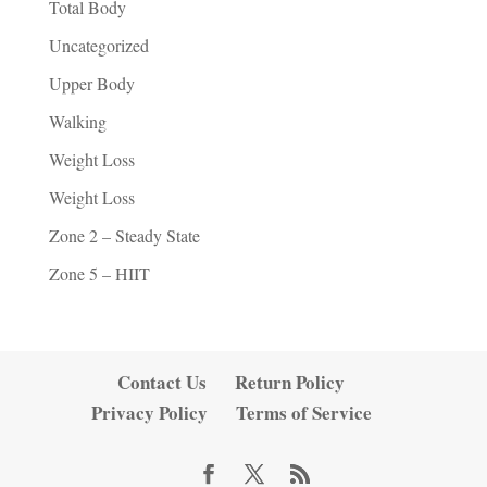
Total Body
Uncategorized
Upper Body
Walking
Weight Loss
Weight Loss
Zone 2 – Steady State
Zone 5 – HIIT
Contact Us
Return Policy
Privacy Policy
Terms of Service