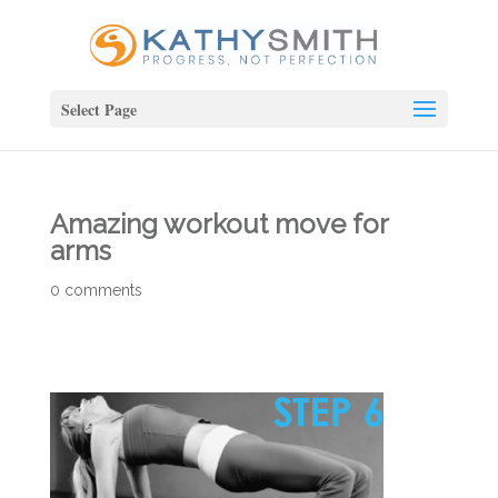
Select Page
Amazing workout move for
arms
0 comments