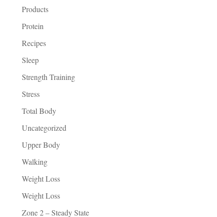
Products
Protein
Recipes
Sleep
Strength Training
Stress
Total Body
Uncategorized
Upper Body
Walking
Weight Loss
Weight Loss
Zone 2 – Steady State