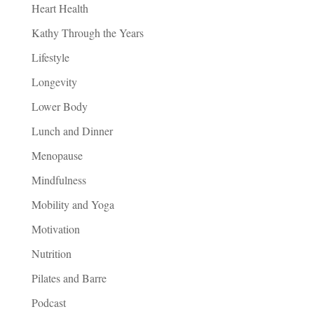
Heart Health
Kathy Through the Years
Lifestyle
Longevity
Lower Body
Lunch and Dinner
Menopause
Mindfulness
Mobility and Yoga
Motivation
Nutrition
Pilates and Barre
Podcast