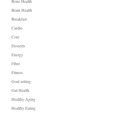
Bone Health
Brain Health
Breakfast
Cardio
Core
Desserts
Energy
Fiber
Fitness
Goal setting
Gut Health
Healthy Aging
Healthy Eating