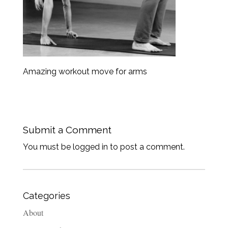
Amazing workout move for arms
Submit a Comment
You must be logged in to post a comment.
Categories
About