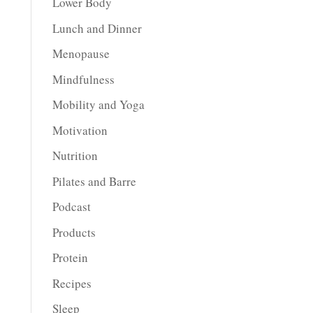
Lower Body
Lunch and Dinner
Menopause
Mindfulness
Mobility and Yoga
Motivation
Nutrition
Pilates and Barre
Podcast
Products
Protein
Recipes
Sleep