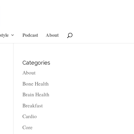
style
Podcast
About
Categories
About
Bone Health
Brain Health
Breakfast
Cardio
Core