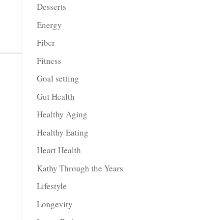
Desserts
Energy
Fiber
Fitness
Goal setting
Gut Health
Healthy Aging
Healthy Eating
Heart Health
Kathy Through the Years
Lifestyle
Longevity