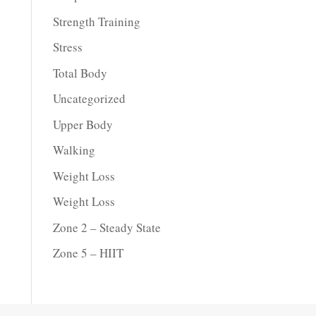
Strength Training
Stress
Total Body
Uncategorized
Upper Body
Walking
Weight Loss
Weight Loss
Zone 2 – Steady State
Zone 5 – HIIT