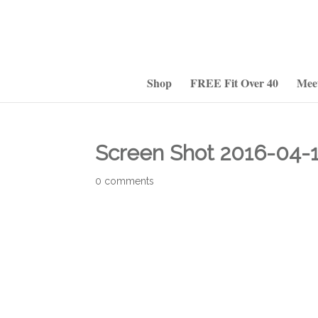
Shop
FREE Fit Over 40
Mee
Screen Shot 2016-04-1
0 comments