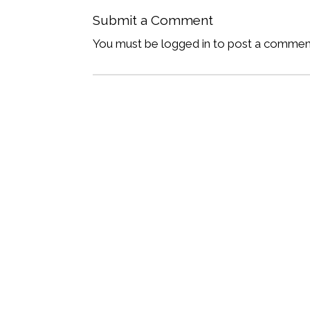
Submit a Comment
You must be logged in to post a commen