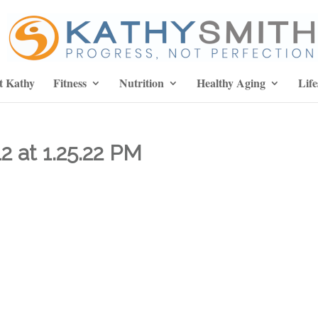
t Kathy
Fitness
Nutrition
Healthy Aging
Life
2 at 1.25.22 PM