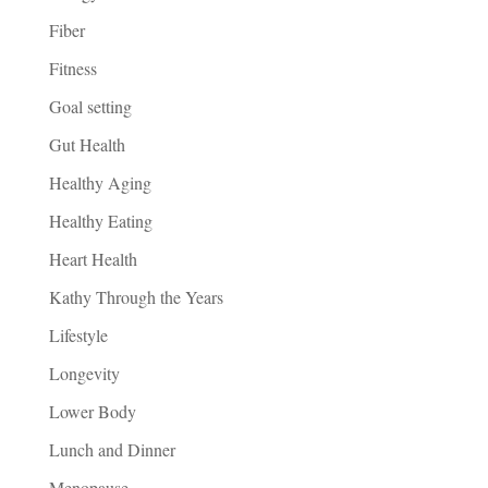
Fiber
Fitness
Goal setting
Gut Health
Healthy Aging
Healthy Eating
Heart Health
Kathy Through the Years
Lifestyle
Longevity
Lower Body
Lunch and Dinner
Menopause