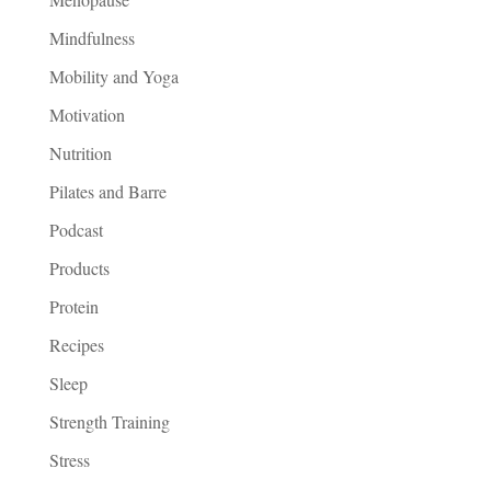
Mindfulness
Mobility and Yoga
Motivation
Nutrition
Pilates and Barre
Podcast
Products
Protein
Recipes
Sleep
Strength Training
Stress