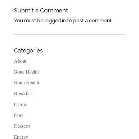
Submit a Comment
You must be logged in to post a comment.
Categories
About
Bone Health
Brain Health
Breakfast
Cardio
Core
Desserts
Energy