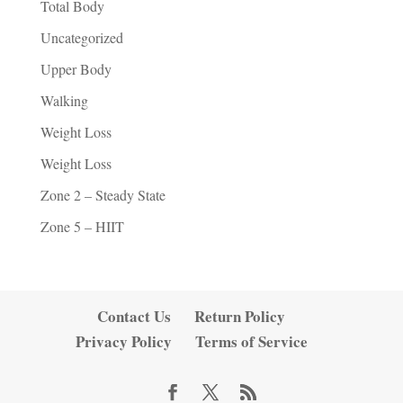
Total Body
Uncategorized
Upper Body
Walking
Weight Loss
Weight Loss
Zone 2 – Steady State
Zone 5 – HIIT
Contact Us
Return Policy
Privacy Policy
Terms of Service