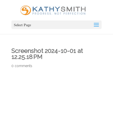
Select Page
Screenshot 2024-10-01 at
12.25.18 PM
0 comments