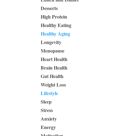
Desserts
High Protein
Healthy Eating
Healthy Aging
Longevity
Menopause
Heart Health
Brain Health
Gut Health
Weight Loss
Lifestyle
Sleep
Stress
Anxiety
Energy
Motivation