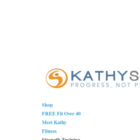
Shop
FREE Fit Over 40
Meet Kathy
Fitness
Strength Training