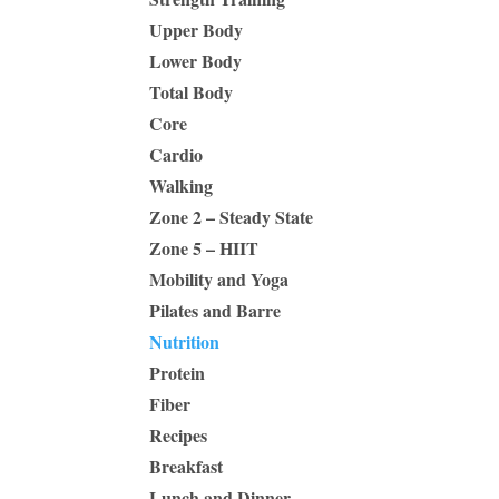
Upper Body
Lower Body
Total Body
Core
Cardio
Walking
Zone 2 – Steady State
Zone 5 – HIIT
Mobility and Yoga
Pilates and Barre
Nutrition
Protein
Fiber
Recipes
Breakfast
Lunch and Dinner