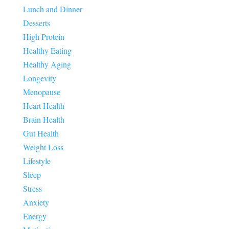
Lunch and Dinner
Desserts
High Protein
Healthy Eating
Healthy Aging
Longevity
Menopause
Heart Health
Brain Health
Gut Health
Weight Loss
Lifestyle
Sleep
Stress
Anxiety
Energy