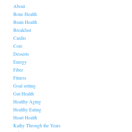
About
Bone Health
Brain Health
Breakfast
Cardio
Core
Desserts
Energy
Fiber
Fitness
Goal setting
Gut Health
Healthy Aging
Healthy Eating
Heart Health
Kathy Through the Years