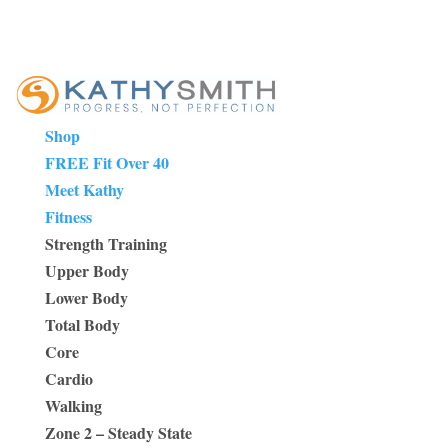
Shop
FREE Fit Over 40
Meet Kathy
Fitness
Strength Training
Upper Body
Lower Body
Total Body
Core
Cardio
Walking
Zone 2 – Steady State