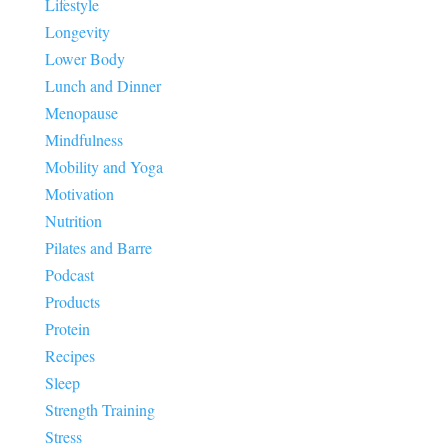
Lifestyle
Longevity
Lower Body
Lunch and Dinner
Menopause
Mindfulness
Mobility and Yoga
Motivation
Nutrition
Pilates and Barre
Podcast
Products
Protein
Recipes
Sleep
Strength Training
Stress