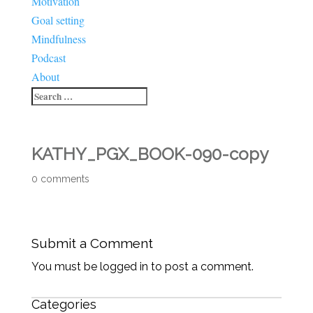
Motivation
Goal setting
Mindfulness
Podcast
About
KATHY_PGX_BOOK-090-copy
0 comments
Submit a Comment
You must be logged in to post a comment.
Categories