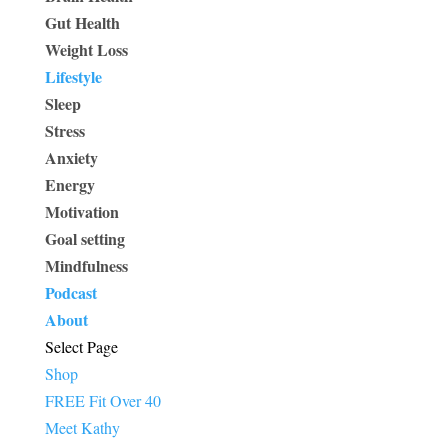
Gut Health
Weight Loss
Lifestyle
Sleep
Stress
Anxiety
Energy
Motivation
Goal setting
Mindfulness
Podcast
About
Select Page
Shop
FREE Fit Over 40
Meet Kathy