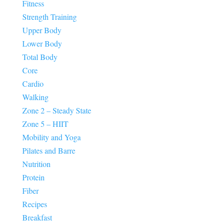
Fitness
Strength Training
Upper Body
Lower Body
Total Body
Core
Cardio
Walking
Zone 2 – Steady State
Zone 5 – HIIT
Mobility and Yoga
Pilates and Barre
Nutrition
Protein
Fiber
Recipes
Breakfast