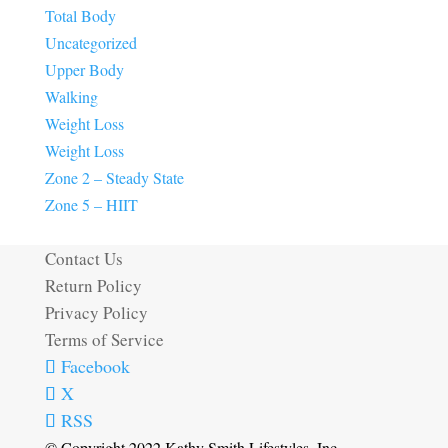
Total Body
Uncategorized
Upper Body
Walking
Weight Loss
Weight Loss
Zone 2 – Steady State
Zone 5 – HIIT
Contact Us
Return Policy
Privacy Policy
Terms of Service
Facebook
X
RSS
© Copyright 2022 Kathy Smith Lifestyles, Inc.