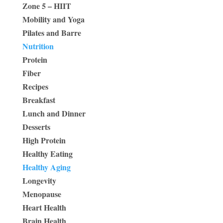
Zone 5 – HIIT
Mobility and Yoga
Pilates and Barre
Nutrition
Protein
Fiber
Recipes
Breakfast
Lunch and Dinner
Desserts
High Protein
Healthy Eating
Healthy Aging
Longevity
Menopause
Heart Health
Brain Health