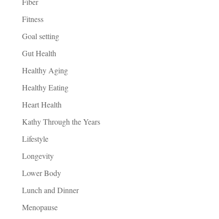
Fiber
Fitness
Goal setting
Gut Health
Healthy Aging
Healthy Eating
Heart Health
Kathy Through the Years
Lifestyle
Longevity
Lower Body
Lunch and Dinner
Menopause