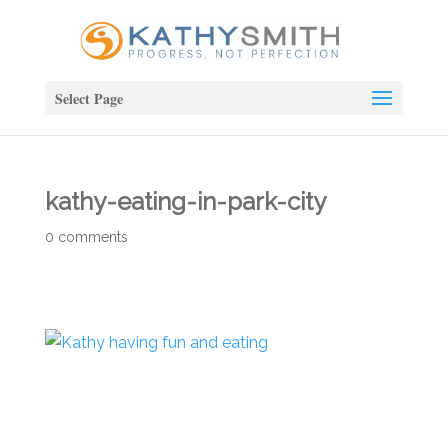
Select Page
kathy-eating-in-park-city
0 comments