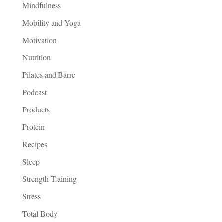
Mindfulness
Mobility and Yoga
Motivation
Nutrition
Pilates and Barre
Podcast
Products
Protein
Recipes
Sleep
Strength Training
Stress
Total Body