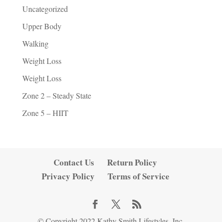
Uncategorized
Upper Body
Walking
Weight Loss
Weight Loss
Zone 2 – Steady State
Zone 5 – HIIT
Contact Us
Return Policy
Privacy Policy
Terms of Service
© Copyright 2022 Kathy Smith Lifestyles, Inc.