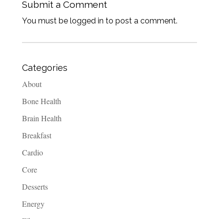
Submit a Comment
You must be logged in to post a comment.
Categories
About
Bone Health
Brain Health
Breakfast
Cardio
Core
Desserts
Energy