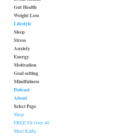
Gut Health
Weight Loss
Lifestyle
Sleep
Stress
Anxiety
Energy
Motivation
Goal setting
Mindfulness
Podcast
About
Select Page
Shop
FREE Fit Over 40
Meet Kathy