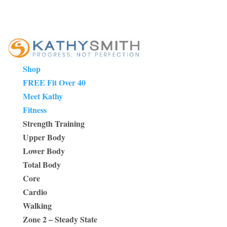
Shop
FREE Fit Over 40
Meet Kathy
Fitness
Strength Training
Upper Body
Lower Body
Total Body
Core
Cardio
Walking
Zone 2 – Steady State