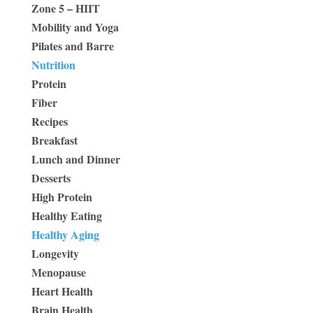
Zone 5 – HIIT
Mobility and Yoga
Pilates and Barre
Nutrition
Protein
Fiber
Recipes
Breakfast
Lunch and Dinner
Desserts
High Protein
Healthy Eating
Healthy Aging
Longevity
Menopause
Heart Health
Brain Health