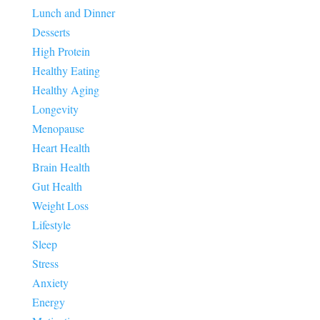
Lunch and Dinner
Desserts
High Protein
Healthy Eating
Healthy Aging
Longevity
Menopause
Heart Health
Brain Health
Gut Health
Weight Loss
Lifestyle
Sleep
Stress
Anxiety
Energy