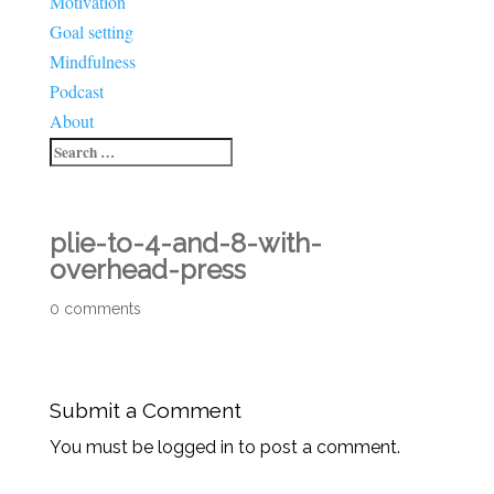
Motivation
Goal setting
Mindfulness
Podcast
About
plie-to-4-and-8-with-
overhead-press
0 comments
Submit a Comment
You must be logged in to post a comment.