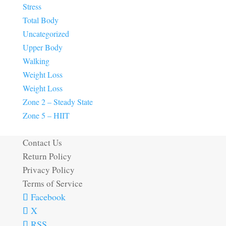
Stress
Total Body
Uncategorized
Upper Body
Walking
Weight Loss
Weight Loss
Zone 2 – Steady State
Zone 5 – HIIT
Contact Us
Return Policy
Privacy Policy
Terms of Service
Facebook
X
RSS