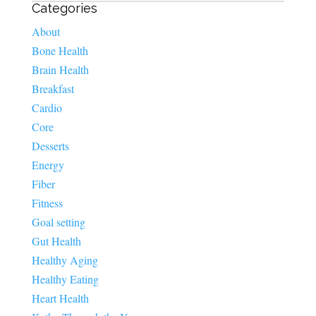
Categories
About
Bone Health
Brain Health
Breakfast
Cardio
Core
Desserts
Energy
Fiber
Fitness
Goal setting
Gut Health
Healthy Aging
Healthy Eating
Heart Health