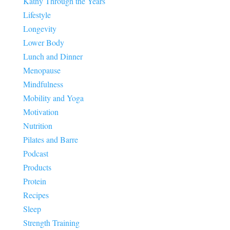
Kathy Through the Years
Lifestyle
Longevity
Lower Body
Lunch and Dinner
Menopause
Mindfulness
Mobility and Yoga
Motivation
Nutrition
Pilates and Barre
Podcast
Products
Protein
Recipes
Sleep
Strength Training