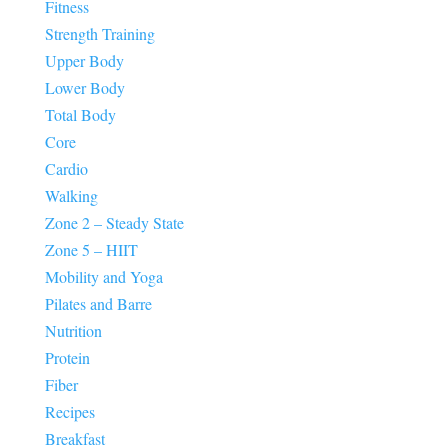
Fitness
Strength Training
Upper Body
Lower Body
Total Body
Core
Cardio
Walking
Zone 2 – Steady State
Zone 5 – HIIT
Mobility and Yoga
Pilates and Barre
Nutrition
Protein
Fiber
Recipes
Breakfast