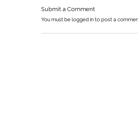
Submit a Comment
You must be logged in to post a commen