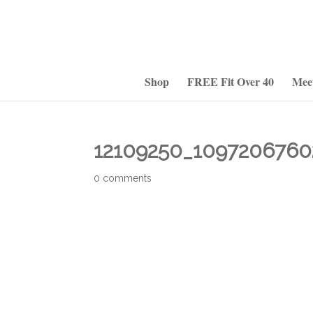
Shop
FREE Fit Over 40
Mee
12109250_1097206760
0 comments