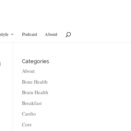
style
Podcast
About
n
Categories
About
Bone Health
Brain Health
Breakfast
Cardio
Core