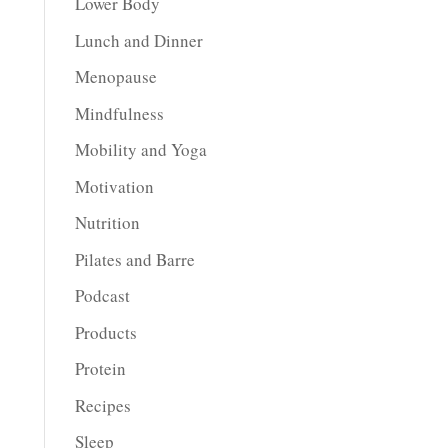
Lower Body
Lunch and Dinner
Menopause
Mindfulness
Mobility and Yoga
Motivation
Nutrition
Pilates and Barre
Podcast
Products
Protein
Recipes
Sleep