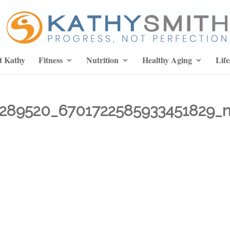
t Kathy
Fitness
Nutrition
Healthy Aging
Life
289520_6701722585933451829_