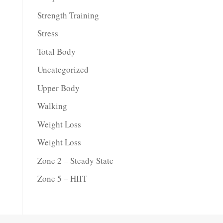
Strength Training
Stress
Total Body
Uncategorized
Upper Body
Walking
Weight Loss
Weight Loss
Zone 2 – Steady State
Zone 5 – HIIT