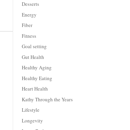
Desserts
Energy
Fiber
Fitness
Goal setting
Gut Health
Healthy Aging
Healthy Eating
Heart Health
Kathy Through the Years
Lifestyle
Longevity