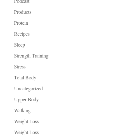
Podcast
Products
Protein
Recipes
Sleep
Strength Training
Stress
Total Body
Uncategorized
Upper Body
Walking
Weight Loss
Weight Loss