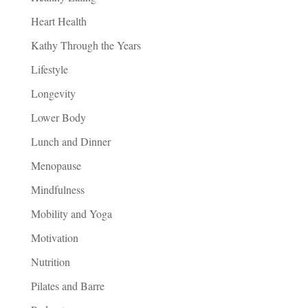
Heart Health
Kathy Through the Years
Lifestyle
Longevity
Lower Body
Lunch and Dinner
Menopause
Mindfulness
Mobility and Yoga
Motivation
Nutrition
Pilates and Barre