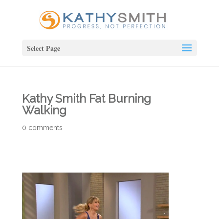
Select Page
Kathy Smith Fat Burning
Walking
0 comments