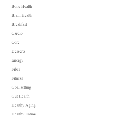
Bone Health
Brain Health
Breakfast
Cardio
Core
Desserts
Energy
Fiber
Fitness
Goal setting
Gut Health
Healthy Aging
Healthy Eating