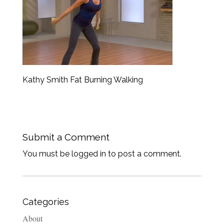
Kathy Smith Fat Burning Walking
Submit a Comment
You must be logged in to post a comment.
Categories
About