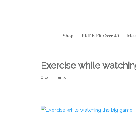
Shop
FREE Fit Over 40
Mee
Exercise while watchi
0 comments