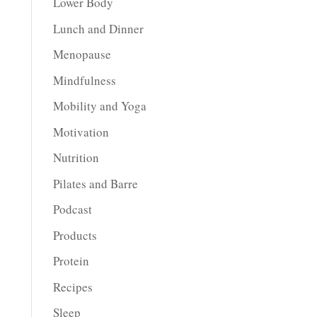
Lower Body
Lunch and Dinner
Menopause
Mindfulness
Mobility and Yoga
Motivation
Nutrition
Pilates and Barre
Podcast
Products
Protein
Recipes
Sleep