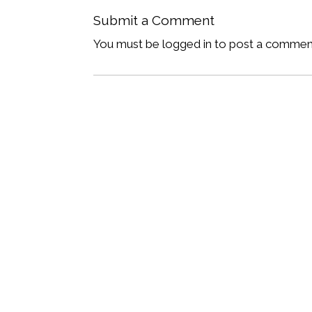
Submit a Comment
You must be logged in to post a commen