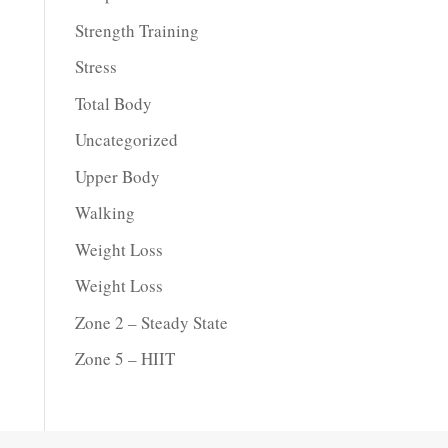
Strength Training
Stress
Total Body
Uncategorized
Upper Body
Walking
Weight Loss
Weight Loss
Zone 2 – Steady State
Zone 5 – HIIT