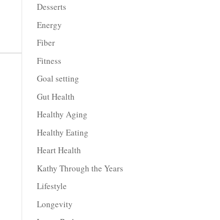
Desserts
Energy
Fiber
Fitness
Goal setting
Gut Health
Healthy Aging
Healthy Eating
Heart Health
Kathy Through the Years
Lifestyle
Longevity