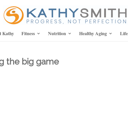
t Kathy
Fitness
Nutrition
Healthy Aging
Life
ng the big game