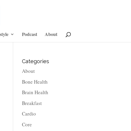
style
Podcast
About
Categories
About
Bone Health
Brain Health
Breakfast
Cardio
Core