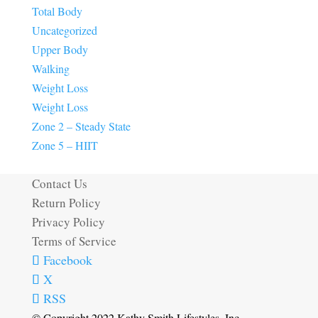
Total Body
Uncategorized
Upper Body
Walking
Weight Loss
Weight Loss
Zone 2 – Steady State
Zone 5 – HIIT
Contact Us
Return Policy
Privacy Policy
Terms of Service
Facebook
X
RSS
© Copyright 2022 Kathy Smith Lifestyles, Inc.