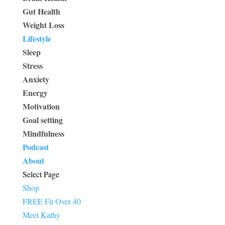
Gut Health
Weight Loss
Lifestyle
Sleep
Stress
Anxiety
Energy
Motivation
Goal setting
Mindfulness
Podcast
About
Select Page
Shop
FREE Fit Over 40
Meet Kathy