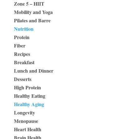
Zone 5 – HIIT
Mobility and Yoga
Pilates and Barre
Nutrition
Protein
Fiber
Recipes
Breakfast
Lunch and Dinner
Desserts
High Protein
Healthy Eating
Healthy Aging
Longevity
Menopause
Heart Health
Brain Health