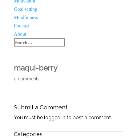
Motivation
Goal setting
Mindfulness
Podcast
About
maqui-berry
0 comments
Submit a Comment
You must be logged in to post a comment.
Categories