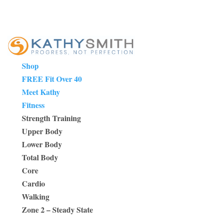
Shop
FREE Fit Over 40
Meet Kathy
Fitness
Strength Training
Upper Body
Lower Body
Total Body
Core
Cardio
Walking
Zone 2 – Steady State