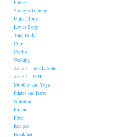
Fitness
Strength Training
Upper Body
Lower Body
Total Body
Core
Cardio
Walking
Zone 2 – Steady State
Zone 5 – HIIT
Mobility and Yoga
Pilates and Barre
Nutrition
Protein
Fiber
Recipes
Breakfast