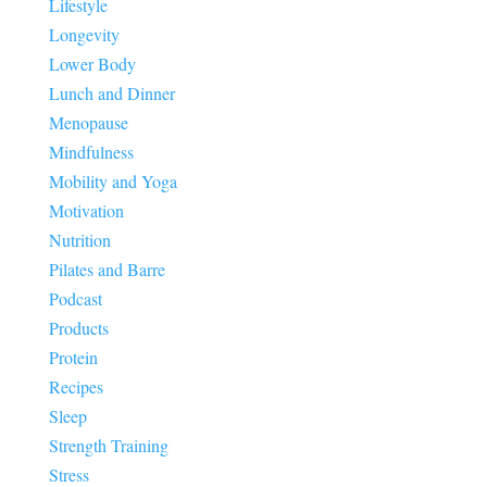
Lifestyle
Longevity
Lower Body
Lunch and Dinner
Menopause
Mindfulness
Mobility and Yoga
Motivation
Nutrition
Pilates and Barre
Podcast
Products
Protein
Recipes
Sleep
Strength Training
Stress