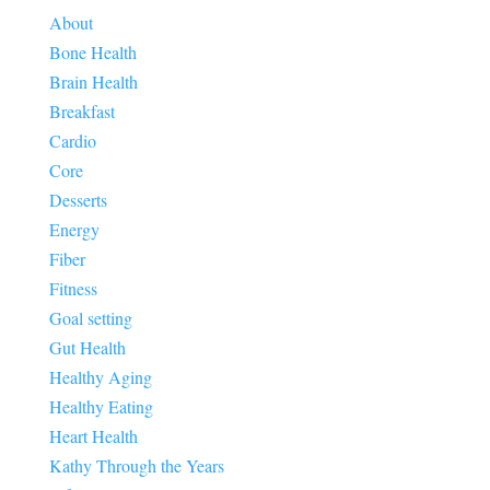
About
Bone Health
Brain Health
Breakfast
Cardio
Core
Desserts
Energy
Fiber
Fitness
Goal setting
Gut Health
Healthy Aging
Healthy Eating
Heart Health
Kathy Through the Years