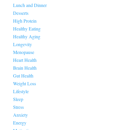
Lunch and Dinner
Desserts
High Protein
Healthy Eating
Healthy Aging
Longevity
Menopause
Heart Health
Brain Health
Gut Health
Weight Loss
Lifestyle
Sleep
Stress
Anxiety
Energy